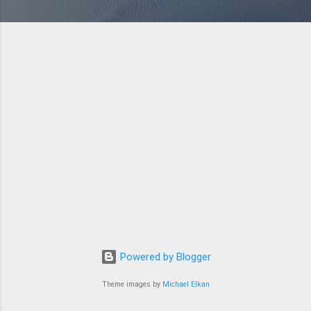
Powered by Blogger
Theme images by
Michael Elkan