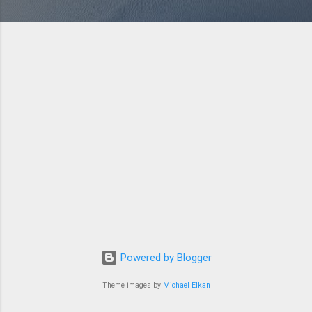
Powered by Blogger
Theme images by
Michael Elkan