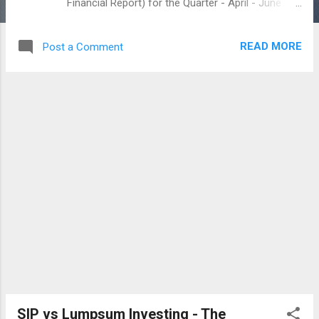
Financial Report) for the Quarter - April - June
2017. Set your own Budget Planning How to set a
simple Budget Planning 2017 The report below
READ MORE
Post a Comment
created by me, is based on the Super Budget
50:30:20 On the report, my fixed expenses are
vary due to Medical costs and grocery items on
my relative appearance :) kindly note that i mostly
maintain the savings / investing above the Super
Budget terms with 30 percent plus. I believe in
savings / investing for my child and for the
Retirement. So, it would insist me to Retire Early
:-) You can also do the PQFR yourself and go
further with honest :) If you interest to share any
comments, i wish to listen for that RICH
INVESTING IDEAS – www.richinvestingideas.com
SIP vs Lumpsum Investing - The