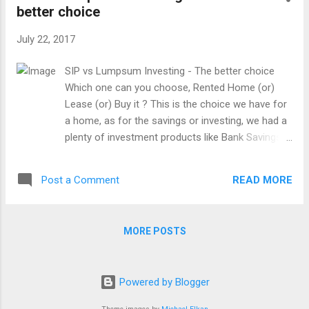
better choice
July 22, 2017
SIP vs Lumpsum Investing - The better choice
Which one can you choose, Rented Home (or)
Lease (or) Buy it ? This is the choice we have for
a home, as for the savings or investing, we had a
plenty of investment products like Bank Savings
and Deposits, Bonds, Mutual Funds, Stocks,
Realty, gold, etc. But, it's all about how we started
READ MORE
Post a Comment
it. As a traditional background in our country, we
mostly choose our choice like Regular small
savings from our grandparents. The old method
MORE POSTS
of savings or investing are a collection box called
as Hundial , Postal small savings, Bank fixed
deposits, buying a gold in a very small quantity,
Powered by Blogger
purchasing a piece of land for our children.
Nowadays, it becomes more fashion as the