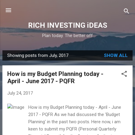
Skip to main content
RICH INVESTING iDEAS
Plan today. The better off
Showing posts from July, 2017
SHOW ALL
P
o
How is my Budget Planning today -
s
April - June 2017 - PQFR
t
s
July 24, 2017
How is my Budget Planning today - April - June
2017 - PQFR As we had discussed the 'Budget
Planning' in the past two posts. Here now, i am
keen to submit my PQFR (Personal Quarterly