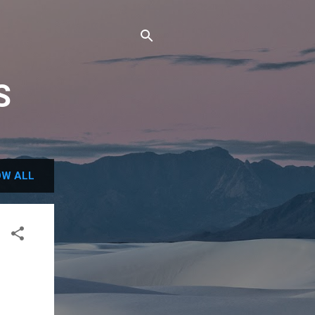
S
W ALL