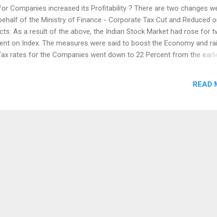
for Companies increased its Profitability ? There are two changes w
behalf of the Ministry of Finance - Corporate Tax Cut and Reduced 
ts. As a result of the above, the Indian Stock Market had rose for 
ent on Index. The measures were said to boost the Economy and ra
Tax rates for the Companies went down to 22 Percent from the earli
here is a weak demand consumption and increased in Products led to
lso this affected the sales of Large Companies. Weak Demand
READ 
 Country like India, is not a favorable one for the Capital Market. T
 real demand and investments. Employment created through Subsidi
l growth, as it needs the own path to Create Jobs and Earnings. Tax
ernment policies and L...