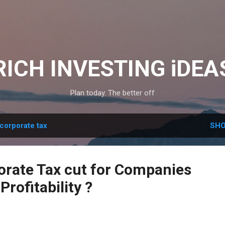
Skip to main content
RICH INVESTING iDEA
Plan today. The better off
corporate tax
SHO
orate Tax cut for Companies
Profitability ?