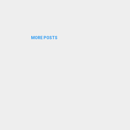
MORE POSTS