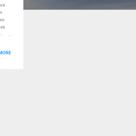
ere
on
two
ise
er 30
 a
MORE
he
es by