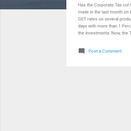
Has the Corporate Tax cut 
made in the last month on 
GST rates on several produc
days with more than 1 Perc
the Investments. Now, the 
Percent. In few sectors, t
Slow down recently. And a
Post a Comment
Consumption in a developing
Current economy needs its
the Government is not a rea
Reductions, Changes in Gov