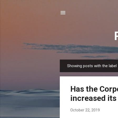
Showing posts with the label
P
o
s
Has the Corp
t
s
increased its 
October 22, 2019