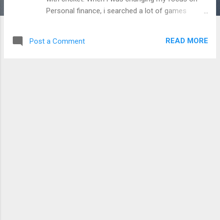
Personal finance, i searched a lot of games
related on finance. I had downloaded few more
App games with a word, ' MONEY '. But, it was not
READ MORE
Post a Comment
filled up my brain. Finally, i got a game which one
gives not only entertaining, but also provide the
Financial awareness. Rich Dad's CASH FLOW
CLASSIC GAME: Already, i had an experience with
Robert kiyosaki's RICH DAD POOR DAD book. So, i
have a little eager to visit the game. I was noted
that the Cash flow game app for mobile costs a
little bit (Around ₹ 180 /-) , but the Rich Dad
website presents a free ' Cash flow classic '
game for PC. So, i just registered on Richdad.com
site and tried it a while. Rich Dad's Cash flow
game concept is get addicted, not only as a game
- it gives you a detailed knowledge on Personal ...