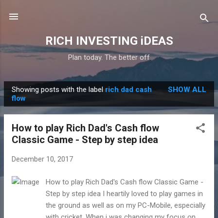
Skip to main content
RICH INVESTING iDEAS
Plan today. The better off
Showing posts with the label
rich dad cash
SHOW ALL
P
flow
o
s
How to play Rich Dad's Cash flow
t
Classic Game - Step by step idea
s
December 10, 2017
How to play Rich Dad's Cash flow Classic Game -
Step by step idea I heartily loved to play games in
the ground as well as on my PC-Mobile, especially
with cricket. When i was changing my focus on