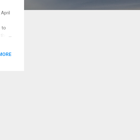
 April
 to
 the
ten
MORE
ame
...