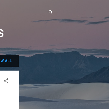
S
W ALL