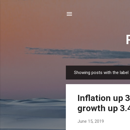
Showing posts with the label
P
o
s
Inflation up 
t
s
growth up 3.4
June 15, 2019