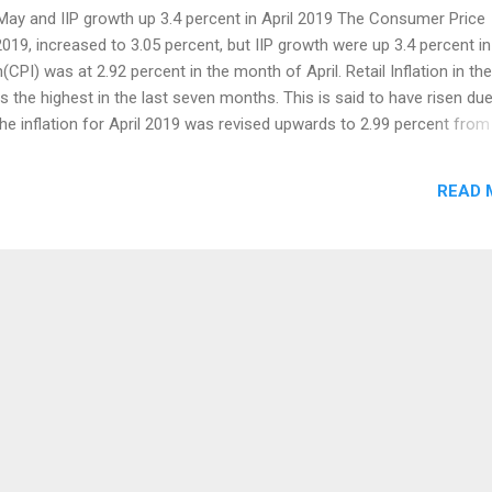
n May and IIP growth up 3.4 percent in April 2019 The Consumer Price
2019, increased to 3.05 percent, but IIP growth were up 3.4 percent in
on(CPI) was at 2.92 percent in the month of April. Retail Inflation in the
 the highest in the last seven months. This is said to have risen due
 the inflation for April 2019 was revised upwards to 2.99 percent from
flation rate remains within 4 percent of the RBI Policy for the past 
lation were stands at 6.11 percent since the year 2012. Meat and Fish
READ 
12 percent and Vegetables at 5.46 percent in May 2019. Oil and Fat
ed to 0.91 percent, but Fruits fell down to 5.17 percent during the s
se in May, but the cost of Clothing and Footwear declined. The Indust