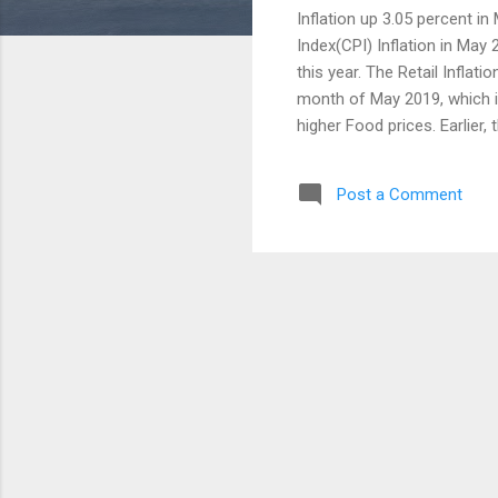
Inflation up 3.05 percent i
Index(CPI) Inflation in May 
this year. The Retail Inflati
month of May 2019, which is
higher Food prices. Earlier,
2.92 percent. However the in
months. India's average inf
Post a Comment
prices were increased to 8.
product prices were increas
month. Housing inflation ro