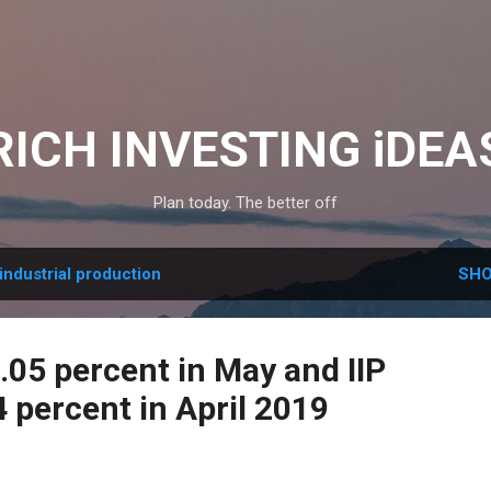
Skip to main content
RICH INVESTING iDEA
Plan today. The better off
industrial production
SHO
3.05 percent in May and IIP
 percent in April 2019