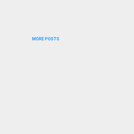
MORE POSTS