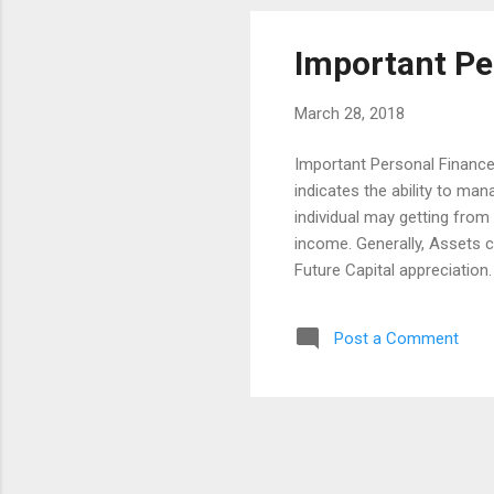
bea...
Important Pe
March 28, 2018
Important Personal Finance
indicates the ability to ma
individual may getting fro
income. Generally, Assets c
Future Capital appreciation
family, if the regular incom
with a efficient way like pr
Post a Comment
unexpected expenses. Likew
overcome the unexpected on
are here to form some of th
personal finan...