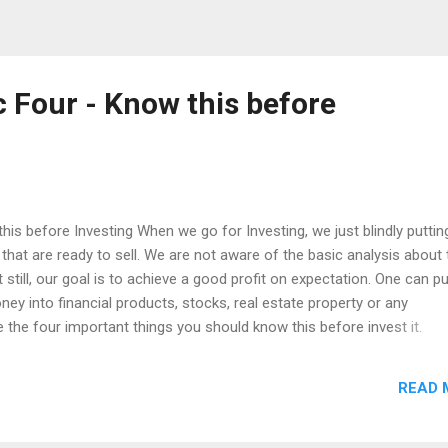
c Four - Know this before
his before Investing When we go for Investing, we just blindly puttin
at are ready to sell. We are not aware of the basic analysis about 
still, our goal is to achieve a good profit on expectation. One can pu
ney into financial products, stocks, real estate property or any
 the four important things you should know this before invest it.
ty Liquidity Returns Tax These four things are the primary that one 
or Instance, if i am going to put my money in a bank deposit - What a
READ 
 need the least thing of Capital Protection rather than Capital
ng the Capital Appreciation is not important, but Protection is the pri
ity is nothing but, a cash - If i need my money that deposited, i want