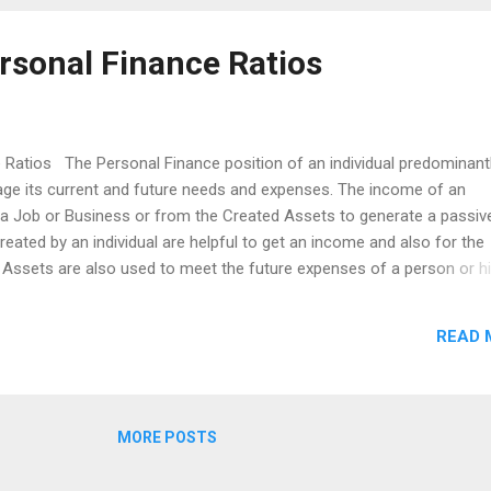
rsonal Finance Ratios
 Ratios The Personal Finance position of an individual predominant
nage its current and future needs and expenses. The income of an
m a Job or Business or from the Created Assets to generate a passiv
reated by an individual are helpful to get an income and also for the
. Assets are also used to meet the future expenses of a person or h
e from a job or business as insufficient. So, we need a sufficient in
otecting our regular income, asset protection needs, prepare for the
READ 
ise, we are looking for the Insurance planning and Retirement plann
es. There are so many financial ratios for the personal finance, bu
e most important financial ratios. Savings Ratio: The Savings Ratio
MORE POSTS