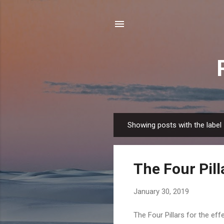
Showing posts with the label
P
o
s
The Four Pill
t
s
January 30, 2019
The Four Pillars for the ef