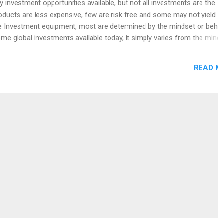
 investment opportunities available, but not all investments are the
ucts are less expensive, few are risk free and some may not yield 
he Investment equipment, most are determined by the mindset or beh
ome global investments available today, it simply varies from the min
ople are choosing their investment avenues without knowing the risk
ome may miss the prospect of a better returns, despite the possibilit
READ 
l be for everyone who is looking for an investment opportunities with
 are looking for any investment opportunity or deciding on investmen
 for you. I am not come here to tell you about the income or returns 