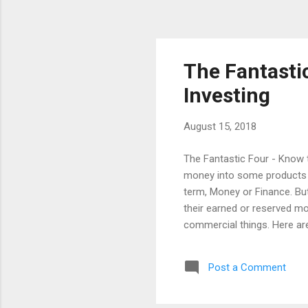
The Fantasti
Investing
August 15, 2018
The Fantastic Four - Know t
money into some products th
term, Money or Finance. But 
their earned or reserved mo
commercial things. Here are
Fantastic Four (SLRT): Safe
follow, before investing. F
Post a Comment
the safety of my money ? We
Appreciation. I am not telli
one for anything. The Liquid