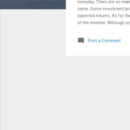
everyday. There are so many
same. Some investment prod
expected returns. As for t
of the investor. Although s
of every investor. Some pe
factor on its investment. S
Post a Comment
taking a Risk. This post wil
different side. Whether you
tools, here is a good thing
expect. But, it...