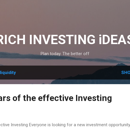
Skip to main content
RICH INVESTING iDEA
Plan today. The better off
liquidity
SHO
ars of the effective Investing
fective Investing Everyone is looking for a new investment opportunit