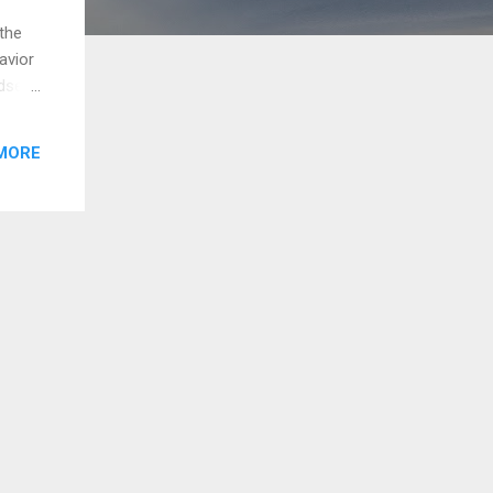
the
avior
dset
y of
MORE
 a
t
you