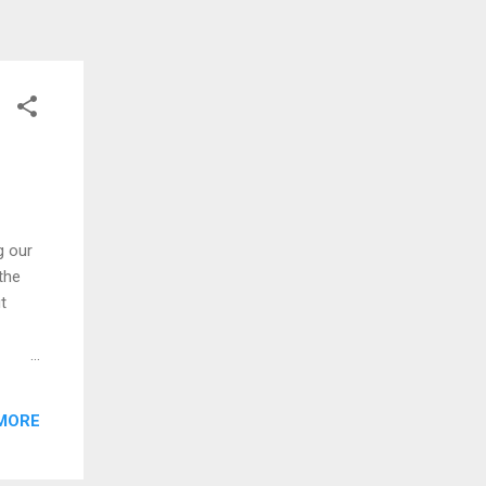
g our
the
t
should
bout
MORE
mary
 to