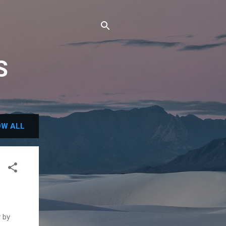
S
W ALL
y by