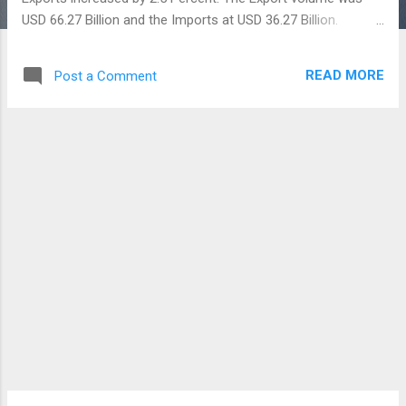
USD 66.27 Billion and the Imports at USD 36.27 Billion.
Generally, the gap between Exports and Imports is called as
Trade Deficit (EXIM) or Balance of Trade. India's Major
READ MORE
Post a Comment
imports are Mineral Fuels, Oil, Iron and Steel, Pearls, Precious
Stones and Jewellery. Exports include Petroleum products,
Jewellery, Vehicles, Grains, Machinery, Pharmaceutical
products and Chemicals. In terms of Imports, we mostly get
Goods and Services from China. In the year 2021, China
were contributed 16 Percent of India's Total Imports,
followed by 7.6 Percent from the United Arab Emirates(UAE)
and 7.3 Percent from the United States. It is noteworthy that
China's contribution alone is about USD 87.50 Billion. We are
getting Electrical and Electronic Equipment, Machi...