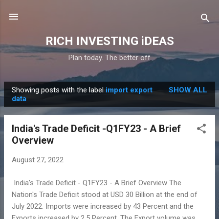
Skip to main content
RICH INVESTING iDEAS
Plan today. The better off
Showing posts with the label
import export
SHOW ALL
P
data
o
s
India's Trade Deficit -Q1FY23 - A Brief
t
Overview
s
August 27, 2022
India's Trade Deficit - Q1FY23 - A Brief Overview The
Nation's Trade Deficit stood at USD 30 Billion at the end of
July 2022. Imports were increased by 43 Percent and the
Exports increased by 2.5 Percent. The Export volume was