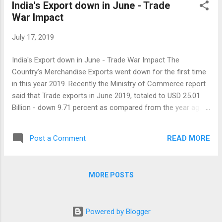
India's Export down in June - Trade
War Impact
July 17, 2019
India's Export down in June - Trade War Impact The
Country's Merchandise Exports went down for the first time
in this year 2019. Recently the Ministry of Commerce report
said that Trade exports in June 2019, totaled to USD 25.01
Billion - down 9.71 percent as compared from the year ago
period. Exports in June were also seen as the lowest level in
the past nine months. Imports were also fell by 9 percent.
READ MORE
Post a Comment
June imports totaled to USD 40.29 Billion. So, the trade
deficit for India in June 2019 stood at USD 15.28 Billion.
Exports of Petroleum products fell by 33 percent, Gems &
MORE POSTS
Jewellery at 11 percent, 28 Percent by Rice and Engineering
goods fell by around 3 Percent. However Iron Ore exports
grew by 155 Percent in the month of June. Electronic
Powered by Blogger
products were raised by 44 percent and Ceramics &