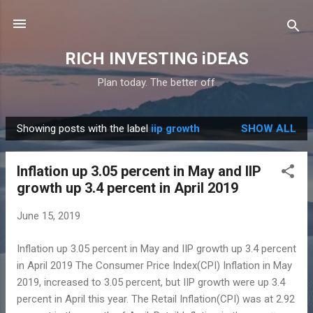
Skip to main content
RICH INVESTING iDEAS
Plan today. The better off
Showing posts with the label
iip growth
SHOW ALL
P
o
Inflation up 3.05 percent in May and IIP
s
growth up 3.4 percent in April 2019
t
s
June 15, 2019
Inflation up 3.05 percent in May and IIP growth up 3.4 percent
in April 2019 The Consumer Price Index(CPI) Inflation in May
2019, increased to 3.05 percent, but IIP growth were up 3.4
percent in April this year. The Retail Inflation(CPI) was at 2.92