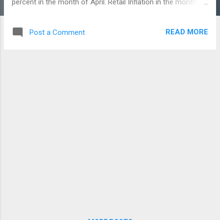
percent in the month of April. Retail Inflation in the month of
May 2019, which is the highest in the last seven months.
This is said to have risen due to higher Food prices. Earlier,
READ MORE
Post a Comment
the inflation for April 2019 was revised upwards to 2.99
percent from the 2.92 percent. However the inflation rate
remains within 4 percent of the RBI Policy for the past ten
months. India's average inflation were stands at 6.11 percent
since the year 2012. Meat and Fish prices were increased to
8.12 percent and Vegetables at 5.46 percent in May 2019. Oil
and Fat product prices were increased to 0.91 percent, but
Fruits fell down to 5.17 percent during the same month.
Housing inflation rose in May, but the cost of Clothing and
Footwear declined. The Indust...