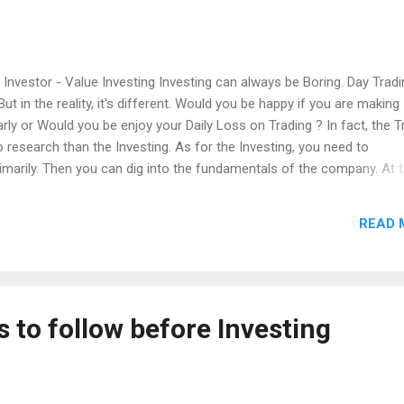
 Investor - Value Investing Investing can always be Boring. Day Tradi
 in the reality, it's different. Would you be happy if you are making
arly or Would you be enjoy your Daily Loss on Trading ? In fact, the T
 research than the Investing. As for the Investing, you need to
imarily. Then you can dig into the fundamentals of the company. At 
othing but to speculate with the numbers. As for Day to Day trading,
ecision. But for an Investing, It's basics and its business valuation.
READ 
nvestors and Day Trader, but the time that you should think twice.
ing the initial loss or not causing the Entire loss. This is only ava
e. If you spend too much time on Day Trading, you can go for a Day 
s to follow before Investing