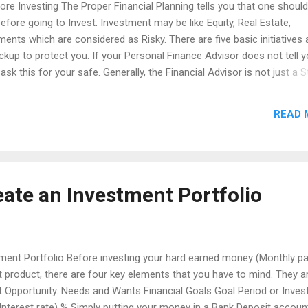
fore Investing The Proper Financial Planning tells you that one should
 before going to Invest. Investment may be like Equity, Real Estate,
ents which are considered as Risky. There are five basic initiatives 
ackup to protect you. If your Personal Finance Advisor does not tell 
ask this for your safe. Generally, the Financial Advisor is not just a 
Even the Mutual Fund distributor who is selling Mutual Fund Product
omplete Financial Advisor. A Personal Finance Advisor is like your Fam
READ 
 knows about your Financial Status and Family members. He really 
 on Personal Finance, appoint a nominee and plan for writing a Will.
 initiatives as per Financial Planning before you are going to invest. 
eate an Investment Portfolio
tment Portfolio Before investing your hard earned money (Monthly pa
 product, there are four key elements that you have to mind. They a
t Opportunity. Needs and Wants Financial Goals Goal Period or Inve
Interest rate) % Simply putting your money in a Bank Deposit accoun