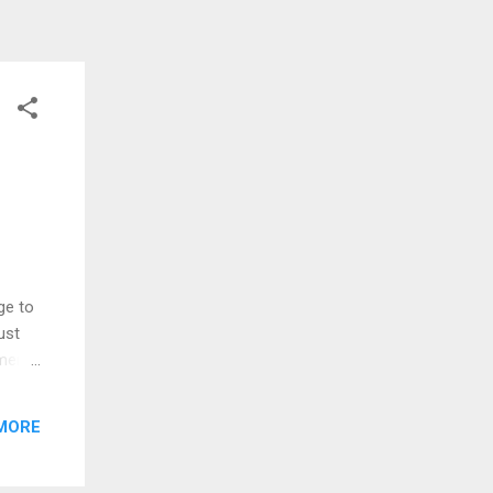
ge to
ust
ment,
re
ized
MORE
y