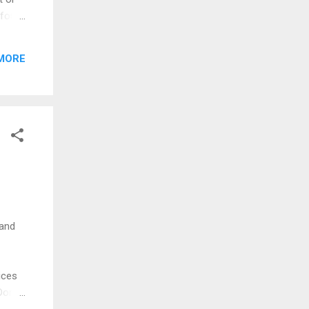
 four
5
al.
MORE
ue to
take a
 and
ices
Don't