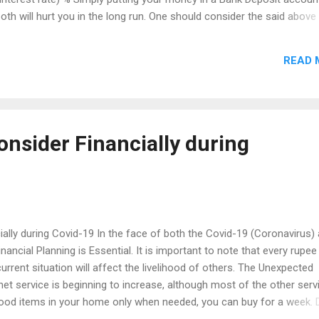
- both will hurt you in the long run. One should consider the said above
For example, if Mr. X have a Financial Goal to buy a new house after 
s are considered here as, 'New House'. Generally, it is a Financial Go
READ 
Years. Finally he or she have to find the appropriate investment aven
 Goal. On common, one should take less risk in a shorter period and 
onger term to fulfill his Financial Goals. ...
onsider Financially during
ially during Covid-19 In the face of both the Covid-19 (Coronavirus)
ncial Planning is Essential. It is important to note that every rupee
urrent situation will affect the livelihood of others. The Unexpected
t service is beginning to increase, although most of the other serv
Food items in your home only when needed, you can buy for a week. 