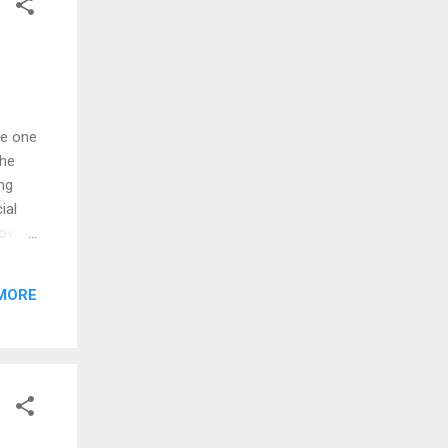
he one
the
ing
ial
bove
se
 that
MORE
 &