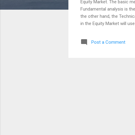
Equity Market. The basic m
Fundamental analysis is th
the other hand, the Technic
in the Equity Market will u
avoid the four things that 
Don't love the Stock always
Post a Comment
compromise with Stock vs V
growth companies can be bad
comments with a smile :) w