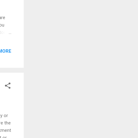
are
you
Stock
s
ily
MORE
knows
 So,
Yes,
y or
re the
stment
t or