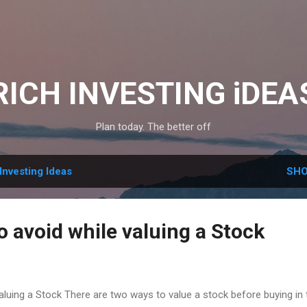
Skip to main content
RICH INVESTING iDEA
Plan today. The better off
Investing Ideas
SHO
o avoid while valuing a Stock
valuing a Stock There are two ways to value a stock before buying in 