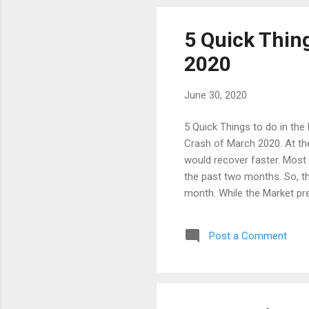
opportunity, we can try to get
5 Quick Thing
2020
June 30, 2020
5 Quick Things to do in the
Crash of March 2020. At th
would recover faster. Most 
the past two months. So, th
month. While the Market pr
Covid-19 Lock down. Howeve
2020. Due to the Lengthy l
Post a Comment
Inflation, Economic Growth 
impact in the FY2020-21. T
Global factors are also in t
artificially. The real n...