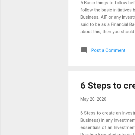
5 Basic things to follow be
follow the basic initiatives
Business, AIF or any investm
said to be as a Financial B
about this, then you should 
Broker or Insurance Agent. 
alone is not said to be a C
Post a Comment
doctor, where he cares and
what you need exactly based
he should plan for the basic
t...
6 Steps to cr
May 20, 2020
6 Steps to create an Inves
Business) in any investment
essentials of an Investmen
Duration Expected returns (