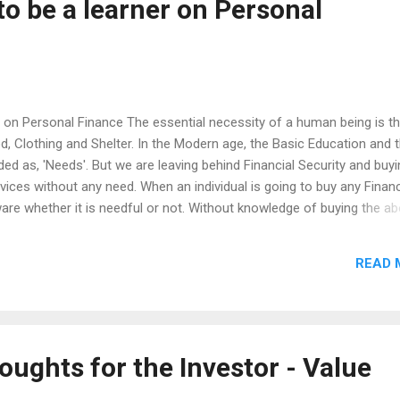
to be a learner on Personal
r on Personal Finance The essential necessity of a human being is t
od, Clothing and Shelter. In the Modern age, the Basic Education and 
dded as, 'Needs'. But we are leaving behind Financial Security and buy
ices without any need. When an individual is going to buy any Financ
are whether it is needful or not. Without knowledge of buying the a
nto the unnecessary financial trouble. Therefore, one should aim to u
u need or buy the required thing. That being said, there are six things
READ 
on Personal Finance, Understanding the difference between Savings
ial Planning and it's Goals Delayed Gratification The Power of
atics) Think Investment like your own Business Our...
oughts for the Investor - Value