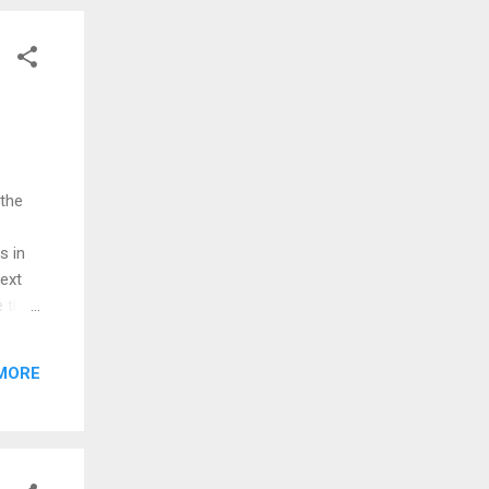
 the
s in
next
e the
August
MORE
ould
 the
ing