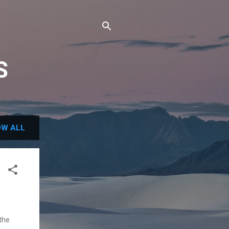
S
W ALL
the