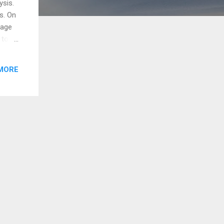
ysis.
s. On
gage
 to
ong.
Don't
MORE
at
ews /