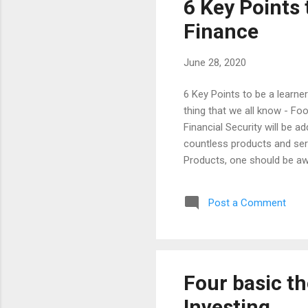
6 Key Points 
Finance
June 28, 2020
6 Key Points to be a learne
thing that we all know - Fo
Financial Security will be a
countless products and serv
Products, one should be aw
said things, it would trap i
every possible thing that yo
Post a Comment
can be learned as a basic 
Investment Inflation Financ
Compounding (School Mathem
Four basic th
Investing