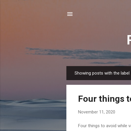
Showing posts with the label
P
o
s
Four things t
t
s
November 11, 2020
Four things to avoid while 