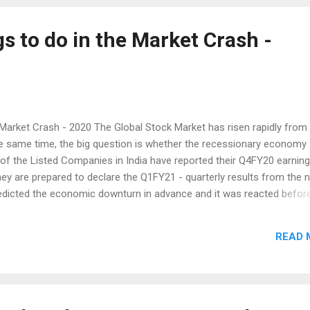
 ...
s to do in the Market Crash -
 Market Crash - 2020 The Global Stock Market has risen rapidly from
e same time, the big question is whether the recessionary economy
of the Listed Companies in India have reported their Q4FY20 earning
ey are prepared to declare the Q1FY21 - quarterly results from the 
edicted the economic downturn in advance and it was reacted befor
r the real Economic numbers are likely to come only on July and 
ock down, the Country's GDP could contract some and may be more.
READ 
- GDP, Industrial Production and Trade and Fiscal Deficit numbers w
he above said will drive the market in the upcoming weeks. Moreover
he offing. However as a result of Optimism in the Market, it is mount