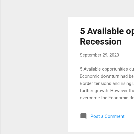
5 Available o
Recession
September 29, 2020
5 Available opportunities d
Economic downturn had been
Border tensions and rising
further growth. However the
overcome the Economic dow
poverty, Changes in Governm
only negativity occurs and 
Post a Comment
this in the current situatio
Living Various Job opportun
Thought) Investments in Mu