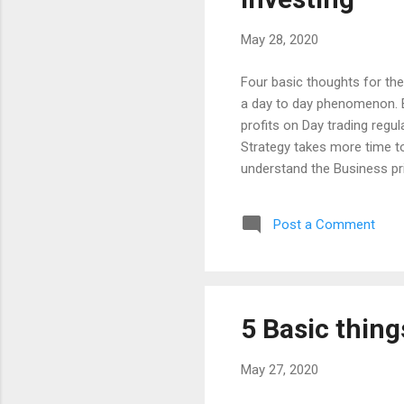
May 28, 2020
Four basic thoughts for the
a day to day phenomenon. But
profits on Day trading regul
Strategy takes more time to
understand the Business pr
same time, the Trading is n
have to make a speculative d
Post a Comment
not comparing between the I
Making a money means minimiz
in Investment with more tim
5 Basic thing
May 27, 2020