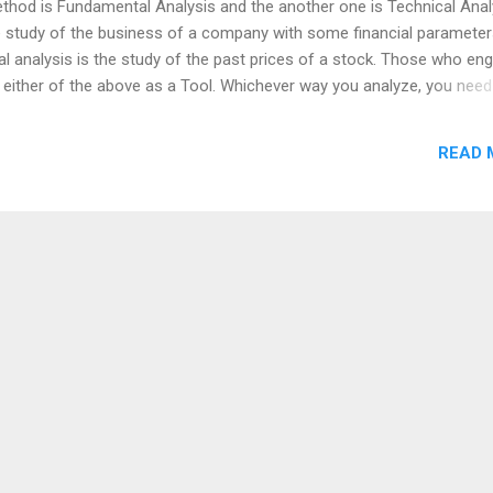
ethod is Fundamental Analysis and the another one is Technical Anal
e study of the business of a company with some financial parameter
al analysis is the study of the past prices of a stock. Those who en
se either of the above as a Tool. Whichever way you analyze, you need
are going to be said. Otherwise, your investment or trade would go wr
 Don't like your idea on Stock Avoid Herd Mentality on buying stocks 
READ 
aluation Valuation is always important even it would go wrong. Gre
 investments, if you pick it in the wrong price. Kindly share your vi
ww.richinvestingideas.com