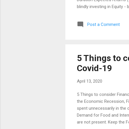
blindly investing in Equity 
elements to stay invested. 
years. So, his wants or need
Post a Comment
The Goal Period is about 5 
reach his 5 Years Financial
moderate to high risk in the l
5 Things to c
Covid-19
April 13, 2020
5 Things to consider Financ
the Economic Recession, Fina
spent unnecessarily in the c
Demand for Food and Interne
are not present. Keep the 