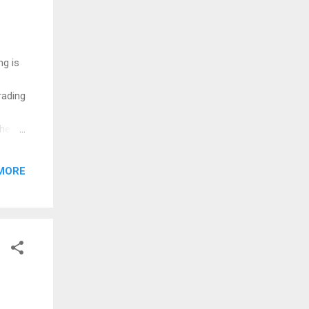
ng is
rading
the
 you
 I am
MORE
ilable
Job...