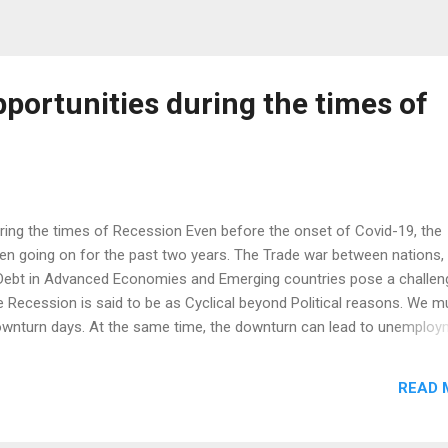
pportunities during the times of
uring the times of Recession Even before the onset of Covid-19, the
 going on for the past two years. The Trade war between nations,
 Debt in Advanced Economies and Emerging countries pose a challen
 Recession is said to be as Cyclical beyond Political reasons. We m
nturn days. At the same time, the downturn can lead to unemploy
ent policies and a negative impact globally. In times like these whe
we can turn some healthy things into opportunity. You may have real
READ 
n. Some of the opportunities, Minimalism - To Spend low Sustainabilit
ities in Different sectors Back to Agriculture - on Demand (Food
lti Asset Options Considering the disadvantage we have got as an