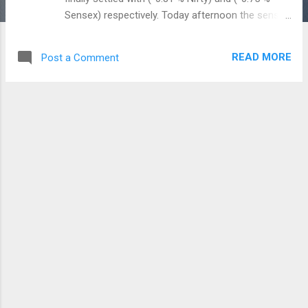
Sensex) respectively. Today afternoon the sensex
went down above 1000 points ( 35,993) as
compared with the previous close of (37,121) and
READ MORE
Post a Comment
Nifty50 also down from the high of 11,346 points
to the day's low of 10,866 , but finally Nifty50
closed with 11143 points. DHFL (Deewan
Housing) crashed and closed with 42 percent
down on the panic news on Default rumours of
DHFL bonds. The bond yield is also in the rising
rates and presently the 10 year bond yield is
trading above the 8 percent. Yesterday, the
Government also announced the small savings
interest rate for the period of October -
December 2018. The upcoming Q3FY19 interest
rates are published with a better rates as
compared with the previous quarter (June -
September). PPF (Public Provident Fund) and NSC
(National Savings Certificate) inte...