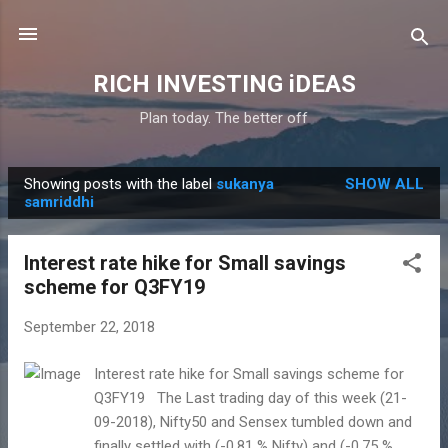
Skip to main content
RICH INVESTING iDEAS
Plan today. The better off
Showing posts with the label
sukanya
SHOW ALL
P
samriddhi
o
s
Interest rate hike for Small savings
t
scheme for Q3FY19
s
September 22, 2018
Interest rate hike for Small savings scheme for
Q3FY19 The Last trading day of this week (21-
09-2018), Nifty50 and Sensex tumbled down and
finally settled with (-0.81 % Nifty) and (-0.75 %