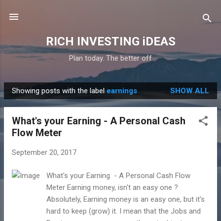
Skip to main content
RICH INVESTING iDEAS
Plan today. The better off
Showing posts with the label
earnings
SHOW ALL
P
o
What's your Earning - A Personal Cash
s
Flow Meter
t
s
September 20, 2017
What's your Earning - A Personal Cash Flow
Meter Earning money, isn't an easy one ?
Absolutely, Earning money is an easy one, but it's
hard to keep (grow) it. I mean that the Jobs and