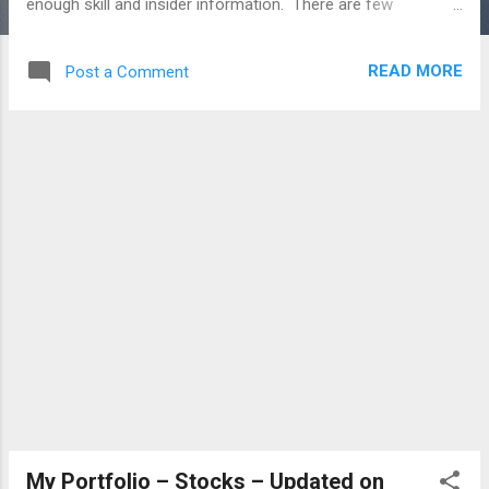
enough skill and insider information. There are few
disadvantages of investing the entire amount in a single
investment product or avenue, Chances of Losing the
READ MORE
Post a Comment
investment value drastically are very high The problem with
receiving the Targeted or Goal amount in a certain period,
the amount may be low Investment Risk is very high when
invest in a Single product Missing the Opportunity cost of
any other investment product which gives good returns
False Predictability about the Market or Herd Mentality Asset
Allocation and Diversification - both are very important on
Investing Life. This will reduce the investment risk and
increase the chances of generating better returns. In the
long run, invest in a single instrument is not only th...
My Portfolio – Stocks – Updated on