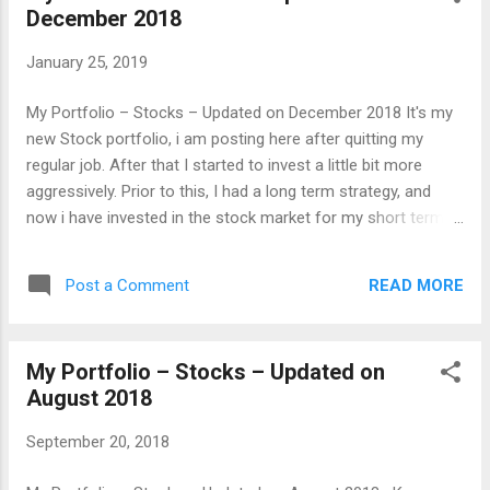
December 2018
January 25, 2019
My Portfolio – Stocks – Updated on December 2018 It's my
new Stock portfolio, i am posting here after quitting my
regular job. After that I started to invest a little bit more
aggressively. Prior to this, I had a long term strategy, and
now i have invested in the stock market for my short term
needs too. I did not recommend this initiative, what i am
doing now. Everyone should try to see the Stock market as a
READ MORE
Post a Comment
long term investment. So, it will take care of you for the long
life. Those with a short term goals or needs, they may
choose mutual funds. Tata Motors standing position in my
My Portfolio – Stocks – Updated on
Stock portfolio, is still making a difference on my capital and
August 2018
as well as on Return on Investment(ROI). Now, the ROI for
the Tata Motors for me is at (-40) percent . The Slowdown in
September 20, 2018
sales combined with JLR has reduced the net profit.
However it looks as if JLR and other business of Tata