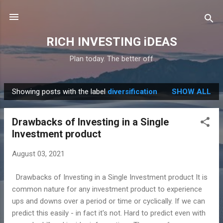
Skip to main content
RICH INVESTING iDEAS
Plan today. The better off
Showing posts with the label
diversification
SHOW ALL
P
o
Drawbacks of Investing in a Single
s
Investment product
t
s
August 03, 2021
Drawbacks of Investing in a Single Investment product It is
common nature for any investment product to experience
ups and downs over a period or time or cyclically. If we can
predict this easily - in fact it's not. Hard to predict even with