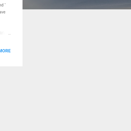
d '
ave
life
the
in all
MORE
e to
s
praise