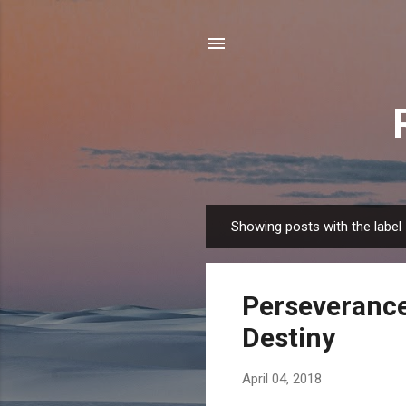
Showing posts with the label
P
o
s
Perseverance
t
s
Destiny
April 04, 2018