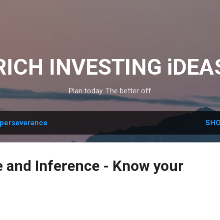
Skip to main content
RICH INVESTING iDEA
Plan today. The better off
perseverance
SHO
 and Inference - Know your