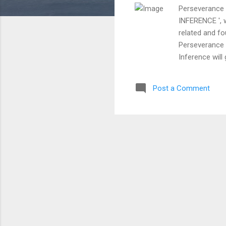
Perseverance 
INFERENCE ', w
related and fo
Perseverance w
Inference will
having the per
audience rider.
Post a Comment
attempts which 
their persevera
inference, stil
otherwise the 
the achievemen