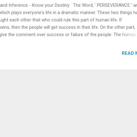
and Inference - Know your Destiny The Word, ' PERSEVERANCE ' an
hich plays everyone's life in a dramatic manner. These two things h
ught each other that who could rule this part of human life. If
ins, then the people will get success in their life. On the other part,
 give the comment over success or failure of the people. The human 
severance in their live field and the people who claim inference, are 
 In the Forest, Deer stands to prey for a Tiger. If a tiger gets success 
READ 
tried, then the deer will exit. But, the deer breed survives till now du
nce. It is an Evolution by the nature and If a tiger fails because of it
l it wants to try at a chance. Tiger will not give up due to its hunger,
breed of tiger will not exist. Now the people in this world, loud to ap
t of ...