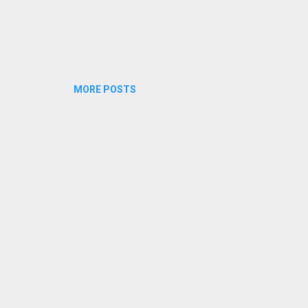
MORE POSTS