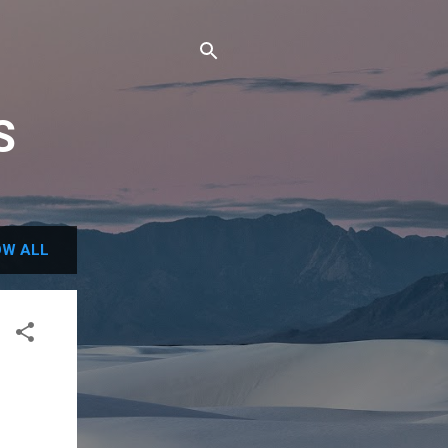
S
W ALL