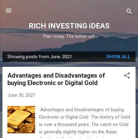
Skip to main content
RICH INVESTING iDEAS
Plan today. The better off
Showing posts from June, 2021
SHOW ALL
P
o
Advantages and Disadvantages of
s
buying Electronic or Digital Gold
t
s
June 30, 2021
Advantages and Disadvantages of buying
Electronic or Digital Gold The history of Gold
is over a thousand years. The catch on Gold
is generally slightly higher on the Asian