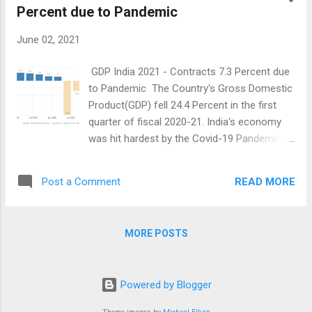
different post charges an...
Percent due to Pandemic
June 02, 2021
GDP India 2021 - Contracts 7.3 Percent due
to Pandemic The Country's Gross Domestic
Product(GDP) fell 24.4 Percent in the first
quarter of fiscal 2020-21. India's economy
was hit hardest by the Covid-19 Pandemic in
the April to June quarter of 2020. It then fell
by 7.4 Percent in the Q2FY21 which is July -
READ MORE
Post a Comment
September. Due to this, the country
experienced a major recession last year. In
the Economic cycle, If the GDP has fallen
MORE POSTS
negatively for the two consecutive quarters
in general, then it is called an Economic
Recession. The Country recovered slightly
Powered by Blogger
from the recession and grew by 0.5 Percent
in the third quarter. India's GDP grew by 1.6