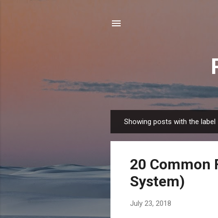
Showing posts with the label
P
o
s
20 Common F
t
s
System)
July 23, 2018