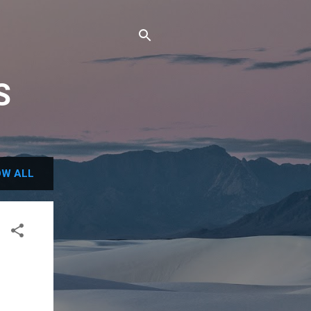
S
W ALL