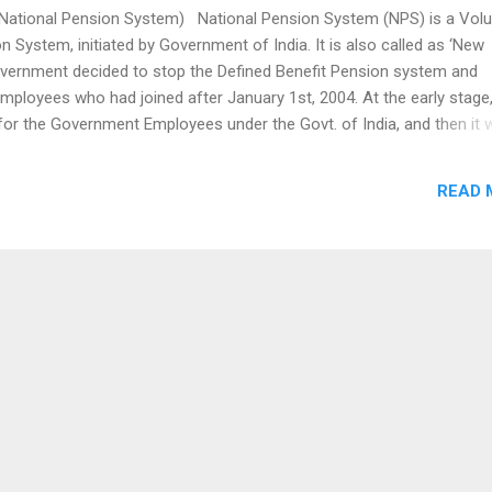
tional Pension System) National Pension System (NPS) is a Volu
n System, initiated by Government of India. It is also called as ‘New
vernment decided to stop the Defined Benefit Pension system and
 employees who had joined after January 1st, 2004. At the early stage,
or the Government Employees under the Govt. of India, and then it 
India. The NPS is nothing but, a pension cum investment scheme, wh
 the Employees and Employers like a Provident fund in a NPS account
READ 
ong term retirement fund. The derived amount of contribution from bot
uld be invested in a market based fund and returns were also
nd deliver in the retirement stage. The NPS is regulated by the Pen
pment A...