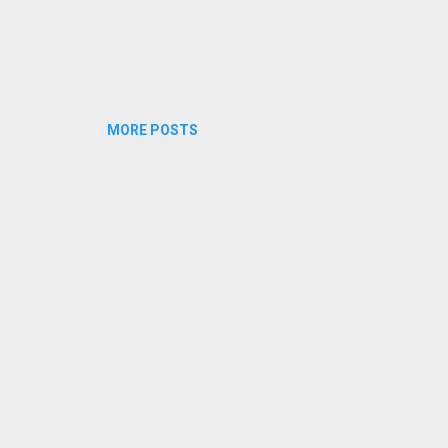
MORE POSTS