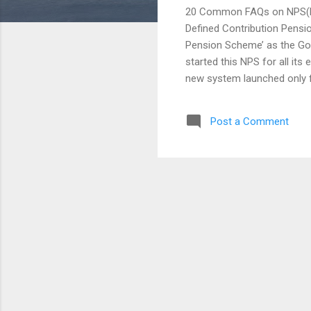
20 Common FAQs on NPS(Na
Defined Contribution Pensio
Pension Scheme’ as the Go
started this NPS for all its
new system launched only f
opened for all Citizens of 
little contribution made by
Post a Comment
it’s just planned for the l
employees and employers wo
depending upon the market a
Fund Regulatory and Develo