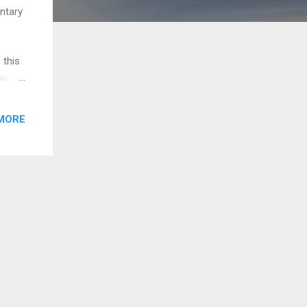
ntary
 this
was
ere a
 and
MORE
h the
sion