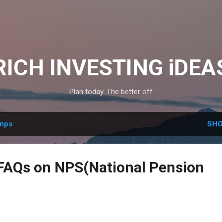
Skip to main content
RICH INVESTING iDEA
Plan today. The better off
nps
SHO
AQs on NPS(National Pension