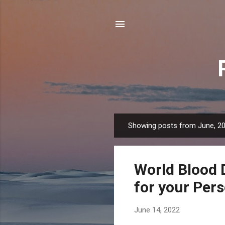
Showing posts from June, 2
P
o
s
World Blood 
t
s
for your Per
June 14, 2022