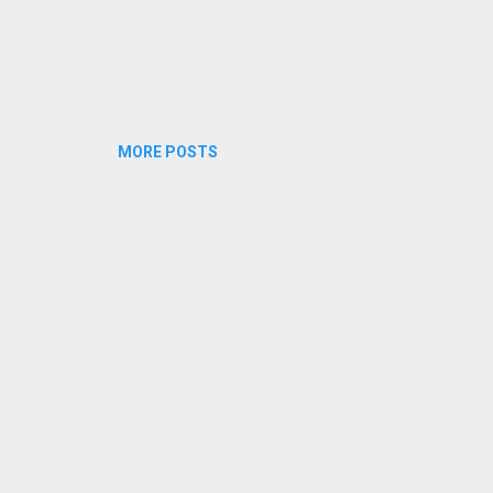
MORE POSTS