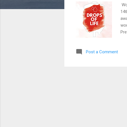
Wor
14t
awa
wou
Pre
Blo
bod
Post a Comment
blo
man
we 
sim
Sec
Suf