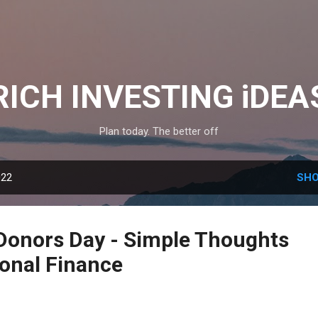
Skip to main content
RICH INVESTING iDEA
Plan today. The better off
022
SHO
Donors Day - Simple Thoughts
sonal Finance