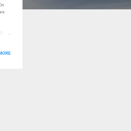
On
are
 Red
proper
ge the
MORE
ning,
e the
Plan,
war...