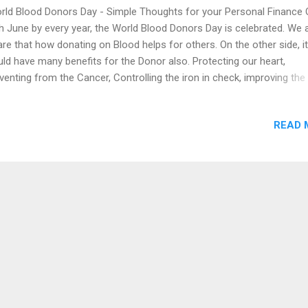
ld Blood Donors Day - Simple Thoughts for your Personal Finance 
h June by every year, the World Blood Donors Day is celebrated. We 
re that how donating on Blood helps for others. On the other side, it
ld have many benefits for the Donor also. Protecting our heart,
venting from the Cancer, Controlling the iron in check, improving the
od cells in our body, reducing the risk of Stroke and to maintain the 
y weight by the use of Blood Donation. Just as we can better mana
READ 
od we have, we can live as wealthy as the rich, if we really learn to
age our Personal Finance - Money. By making the right financial plan
do not have to blame anyone regarding the Financial things. Here ar
ple steps we can take to begin the process, Financial Protection or
urity: Ensuring the adequate coverage on your Term Insurance 
ficient coverage on Health Insurance for you and Family members, A