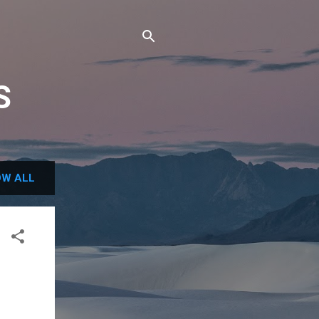
S
W ALL