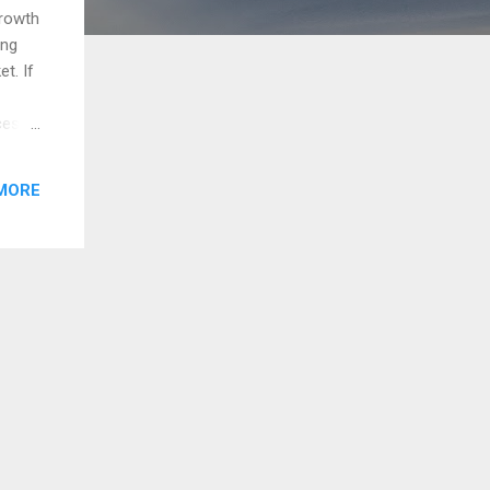
growth
ing
t. If
ces
ough
rket
MORE
market
ained
p