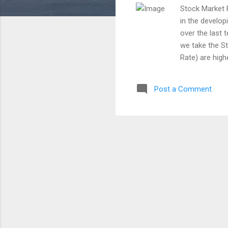
Stock Market 
in the develop
over the last 
we take the S
Rate) are high
are more depe
the Indian Sto
Post a Comment
has not fallen
ended in a gr
indices were 
8 percent and 
from the year 