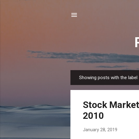
Showing posts with the label
P
o
s
Stock Market
t
s
2010
January 28, 2019