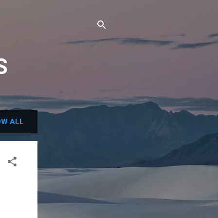
S
W ALL