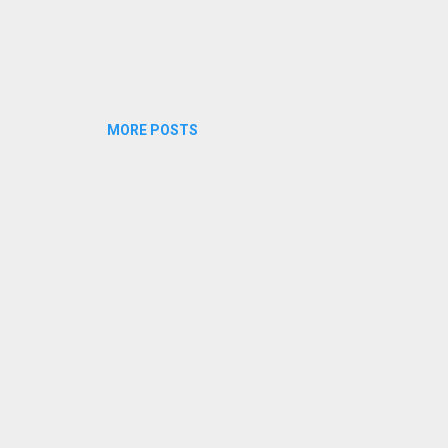
MORE POSTS