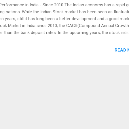
Performance in India - Since 2010 The Indian economy has a rapid 
ing nations. While the Indian Stock market has been seen as fluctuat
ten years, still it has long been a better development and a good marke
tock Market in India since 2010, the CAGR(Compound Annual Growth
er than the bank deposit rates. In the upcoming years, the stock indi
nd on the listed Companies' revenue. As we have already seen, alth
ck market did not get much returns in the past year 2018, but the ma
READ 
 as compared to other markets globally. Last year, the Indian stock 
een signal, as the US Market, China, London Exchange and Japanese
ended with a Negative return. The Bombay Stock Exchange Sensex g
the National Exchange NSE - Nifty50 at 9 percent, while measuring u
2010 - 2018. Since 2010, the Sensex was failed in ...