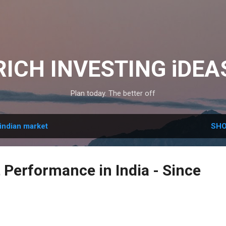
Skip to main content
RICH INVESTING iDEA
Plan today. The better off
indian market
SHO
 Performance in India - Since