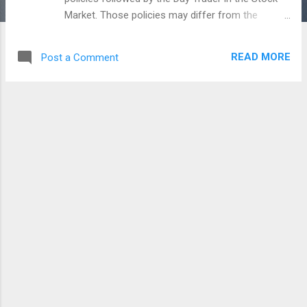
Market. Those policies may differ from the
others. Even, if we say that we can make big
money in the Intra day or Day Trade, the chance
READ MORE
Post a Comment
of loss or risk is very high. That is why the traders
can succeed by cutting losses as much as they
can book profits. While the policies, strategies of
the Day traders we say differ. But there are some
general factors that are seen below will make a
Day Trader compatible with the trend of the stock
market. This image chart is not mine. Some time
ago, one of my friend shared this with me on
Social Network. But, i think that each of these
things will be helpful for everyone who trades in
the stock market. Before you entering into the
market in a particular day, make sure about the
Trend of the market. Read the news about the
global market, domestic noise and then f...