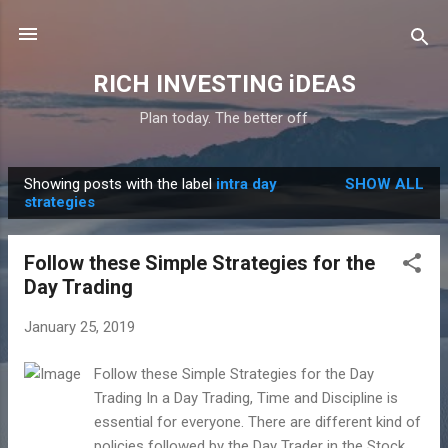
Skip to main content
RICH INVESTING iDEAS
Plan today. The better off
Showing posts with the label
intra day
SHOW ALL
P
strategies
o
s
Follow these Simple Strategies for the
t
Day Trading
s
January 25, 2019
Follow these Simple Strategies for the Day
Trading In a Day Trading, Time and Discipline is
essential for everyone. There are different kind of
policies followed by the Day Trader in the Stock