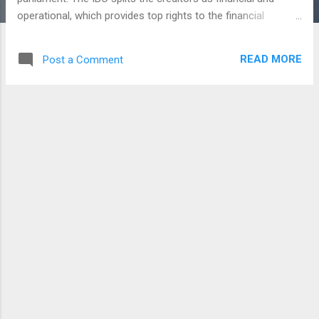
operational, which provides top rights to the financial
creditors to control the appointment of the resolution
professional and choose the resolution plan. This law will
READ MORE
Post a Comment
able to protect the interests of small investors and create
the process of doing business with a trouble free process.It
also helps to give the lenders to access, foreign assets of
loan defaulters. It is made to be strengthened with the
additional of provisions covering Cross-border insolvency. If
any company went bankrupt in India, which have a foreign
asset - so the lenders can access the foreign assets of
them. Country's Cross-border insolvency law also inline
with the UNCITRAL (United Nations Commission on
International trade law) model. If any other country...