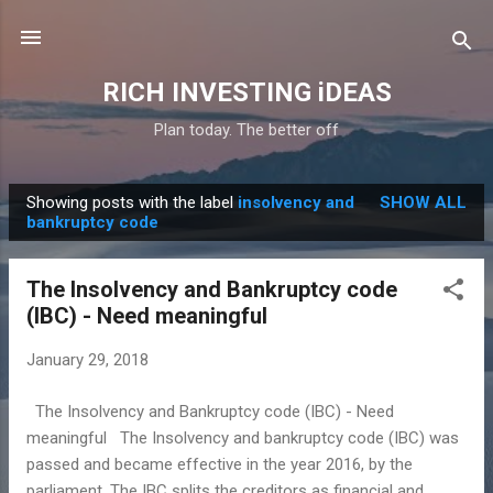
Skip to main content
RICH INVESTING iDEAS
Plan today. The better off
Showing posts with the label
insolvency and
SHOW ALL
P
bankruptcy code
o
s
The Insolvency and Bankruptcy code
t
(IBC) - Need meaningful
s
January 29, 2018
The Insolvency and Bankruptcy code (IBC) - Need
meaningful The Insolvency and bankruptcy code (IBC) was
passed and became effective in the year 2016, by the
parliament. The IBC splits the creditors as financial and