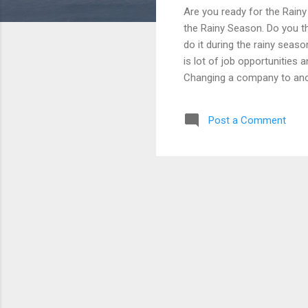
Are you ready for the Rain
the Rainy Season. Do you th
do it during the rainy seaso
is lot of job opportunities 
Changing a company to ano
their job, some have lost th
there is a job loss or loss
Post a Comment
income when it happens. Ev
our Temporary financial ob
Fund will help you on the t
can an ...