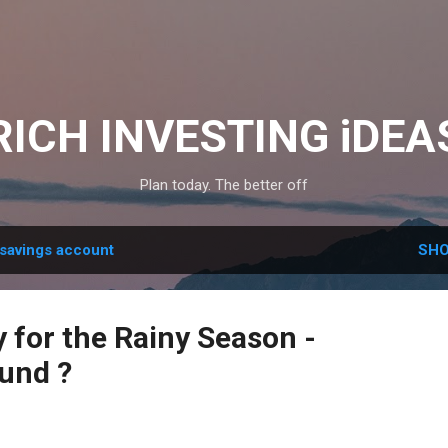
Skip to main content
RICH INVESTING iDEA
Plan today. The better off
savings account
SHO
 for the Rainy Season -
und ?