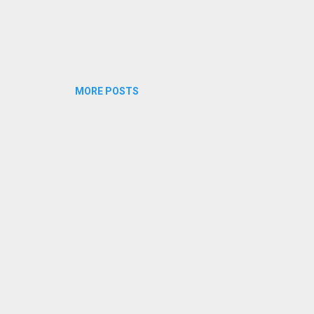
MORE POSTS