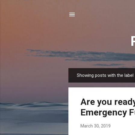
Showing posts with the label
P
o
s
Are you ready
t
s
Emergency F
March 30, 2019