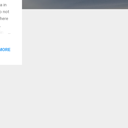
a in
o not
there
,
in
when
onthly
MORE
or
gency
How