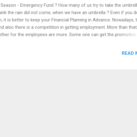
y Season - Emergency Fund ? How many of us try to take the umbrell
ink the rain did not come, when we have an umbrella ? Even if you d
n, it is better to keep your Financial Planning in Advance. Nowadays, 
and also there is a competition in getting employment. More than that
ther for the employees are more. Some one can get the promotion 
eir jobs today. A challenging thing is how we deal our Financial life, 
 of regular income. The question is what we are going to do for our m
READ 
en if we are changing to new jobs or business, we have to prepare f
ligation. So, that is why we need to create an Emergency Fund. Emer
ime of any unexpected economic loss or temporary financial crisis. 