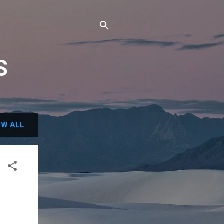
S
W ALL