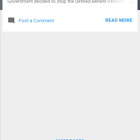
Government decided to stop the Defined Benefit Pension
system and started this NPS for all its employees who had
joined after January 1st, 2004. At the early stage, this new
READ MORE
Post a Comment
system launched only for the Government Employees under
the Govt. of India, and then it was opened for all Citizens of
India. The NPS is nothing but, a pension cum investment
scheme, where a little contribution made by the Employees
and Employers like a Provident fund in a NPS account and
it’s just planned for the long term retirement fund. The
derived amount of contribution from both the employees
and employers would be invested in a market based fund
and returns were also depending upon the market and deliver
in the retirement stage. The NPS is regulated by the Pension
Fund Regulatory and Development A...