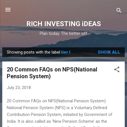
Skip to main content
RICH INVESTING iDEAS
Plan today. The better off
Showing posts with the label
tier I
SHOW ALL
P
o
20 Common FAQs on NPS(National
s
Pension System)
t
s
July 23, 2018
20 Common FAQs on NPS(National Pension System)
National Pension System (NPS) is a Voluntary Defined
Contribution Pension System, initiated by Government of
India. It is also called as ‘New Pension Scheme’ as the