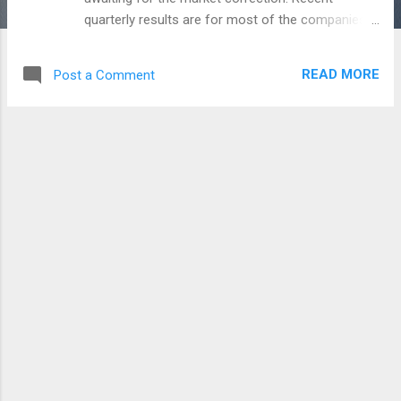
quarterly results are for most of the companies.
Indian market beats on every expectations -
Greece Crisis, Brexit, North Korea, US rates, Trade
READ MORE
Post a Comment
war. So on every panic, the market simply
boosting itself to the upward. The upcoming week
have also some sentiments like Trade war, Dollar
- Crude movements, and the expectation of
quarterly results. As a participators in the
Financial market, we even don't know why this
happening and the why the other countries
expecting India in the market. But, it's an
opportunity cost for everyone who utilized too.
Market gives a great opportunity with a different
aspect called, 'Mutual Funds'. So anyone can
participate in the market who not knowing
anything about the Market analysis. But again, i
am telling you Mutual funds will not reduce or
protect f...