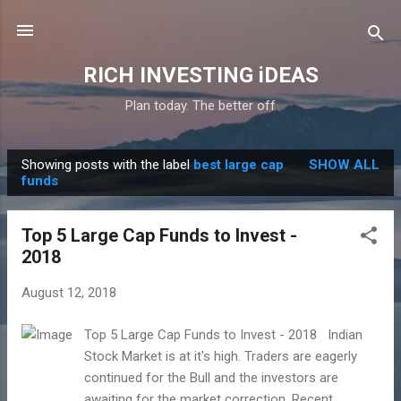
Skip to main content
RICH INVESTING iDEAS
Plan today. The better off
Showing posts with the label
best large cap
SHOW ALL
P
funds
o
s
Top 5 Large Cap Funds to Invest -
t
2018
s
August 12, 2018
Top 5 Large Cap Funds to Invest - 2018 Indian
Stock Market is at it's high. Traders are eagerly
continued for the Bull and the investors are
awaiting for the market correction. Recent