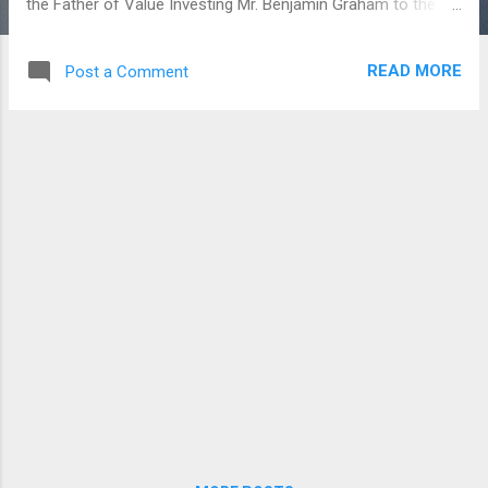
the Father of Value Investing Mr. Benjamin Graham to the
Biggest Investor and Wealthy man Mr. Warren Buffet, they
are done the Fundamental Analysis for the Stock picking. In
READ MORE
Post a Comment
the Indian Stock Market, there are few more listed
companies went and going bankrupt. Brand names like Essar,
IL & FS, RCOM had went in Debt crisis. Now, in the airline
industry, the Jet Airways which is struggling to run its core
business. The Founder was expelled, the airline company
were controlled by the banks on Debt, The salary and the
future of its employees happening all around. Jet Airways
had announced its last four quarterly results with a negative
income (Net loss). As of March 2019, the fourth quarter is
yet to be declared. The Share holding pattern were also
downgr...