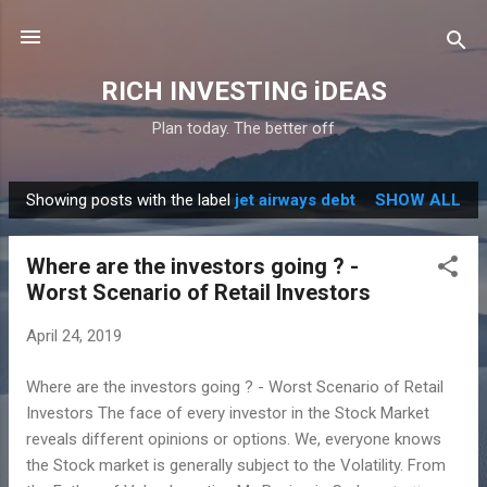
Skip to main content
RICH INVESTING iDEAS
Plan today. The better off
Showing posts with the label
jet airways debt
SHOW ALL
P
o
Where are the investors going ? -
s
Worst Scenario of Retail Investors
t
s
April 24, 2019
Where are the investors going ? - Worst Scenario of Retail
Investors The face of every investor in the Stock Market
reveals different opinions or options. We, everyone knows
the Stock market is generally subject to the Volatility. From