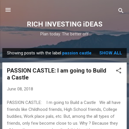
Skip to main content
RICH INVESTING iDEAS
Plan today. The better off
Showing posts with the label
passion castle
SHOW ALL
P
o
PASSION CASTLE: I am going to Build
s
a Castle
t
s
June 08, 2018
PASSION CASTLE: I m going to Build a Castle We all have
friends like Childhood friends, High School friends, College
buddies, Work place pals, etc. But, among the all types of
friends, only few become close to us. Why ? Because they