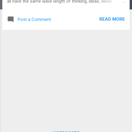
all have the same wave length of thinking, ideas, views,
feelings,etc. But, we could not remember when was the first
meet or starting point of the friendship. Bonding between
READ MORE
Post a Comment
the persons is like Magic . It will not happen with the anyone.
Only, it happens between bonding peoples met together. So,
only few people have closest bonding with someone, not
with all. It’s applicable to our passion team too. We know
about the team work value. When games like cricket,
football, hockey, etc. Even in family also, team work is very
important. For a game, to attain the victory, team member’s
coordination is very important. In family, couples’
coordination is important to lead a better life. If, we notice
that in all games, Star player is always there. Star play...