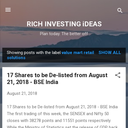
Skip to main content
RICH INVESTING iDEAS
Plan today. The better off
Showing posts with the label
value mart retail
SHOW ALL
P
solutions
o
s
17 Shares to be De-listed from August
t
21, 2018 - BSE India
s
August 21, 2018
17 Shares to be De-listed from August 21, 2018 - BSE India
The first trading of this week, the SENSEX and Nifty 50
closes with 38278 points and 11551 points respectively.
While the Ministry of Statistics set the release of GDP back