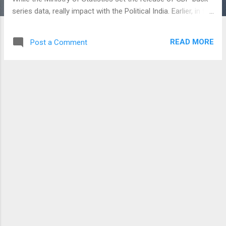
series data, really impact with the Political India. Earlier, in the
month of May 2018 - BSE India had delisted nearly 200
companies and in July 2018, had delisted 222 Companies
READ MORE
Post a Comment
and moreover the exchange decided to debarred from
accessing the market for a period of 10 years to Group
companies, directors, and related promoters. From this date
(21-08-2018) , there are 17 shares to be de-listed in BSE
India Exchange by Bombay Stock Exchange. So, trading in
these stocks has remained suspended over 6 months. IAG
Company Limited, Baroda Electric Meters, Graham Firth
Steel, Graphic Charts Ltd, Bihar Air Products, Valuemart
Retail Solutions, Yule Financing and Leasing Co. Ltd, Kiev
Finance are the few firms going to be delisted from
tomorrow - August 21, 20...