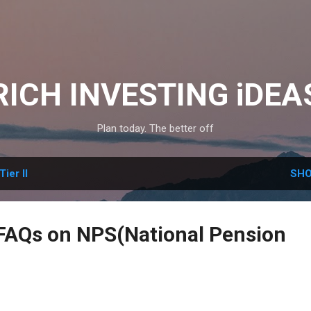
Skip to main content
RICH INVESTING iDEA
Plan today. The better off
Tier II
SHO
AQs on NPS(National Pension