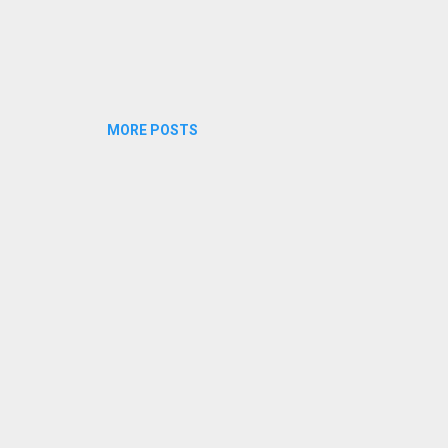
MORE POSTS