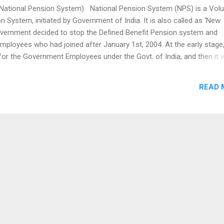
tional Pension System) National Pension System (NPS) is a Volu
n System, initiated by Government of India. It is also called as ‘New
vernment decided to stop the Defined Benefit Pension system and
 employees who had joined after January 1st, 2004. At the early stage,
or the Government Employees under the Govt. of India, and then it 
India. The NPS is nothing but, a pension cum investment scheme, wh
 the Employees and Employers like a Provident fund in a NPS account
READ 
ong term retirement fund. The derived amount of contribution from bot
uld be invested in a market based fund and returns were also
nd deliver in the retirement stage. The NPS is regulated by the Pen
pment A...