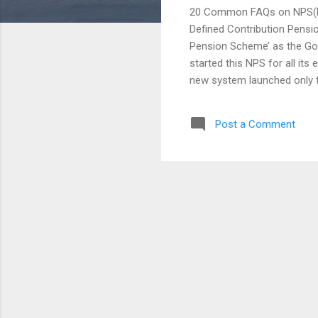
20 Common FAQs on NPS(Na
Defined Contribution Pensio
Pension Scheme’ as the Go
started this NPS for all its
new system launched only f
opened for all Citizens of 
little contribution made by
Post a Comment
it’s just planned for the l
employees and employers wo
depending upon the market a
Fund Regulatory and Develo