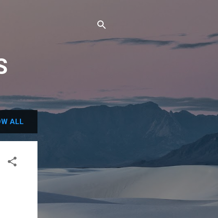
S
W ALL