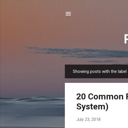
Showing posts with the label
P
o
s
20 Common F
t
s
System)
July 23, 2018