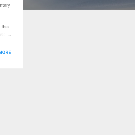
ntary
 this
was
ere a
 and
MORE
h the
sion