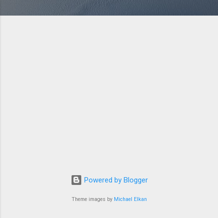
Powered by Blogger
Theme images by
Michael Elkan