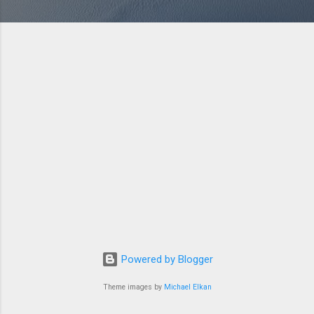
Powered by Blogger
Theme images by
Michael Elkan