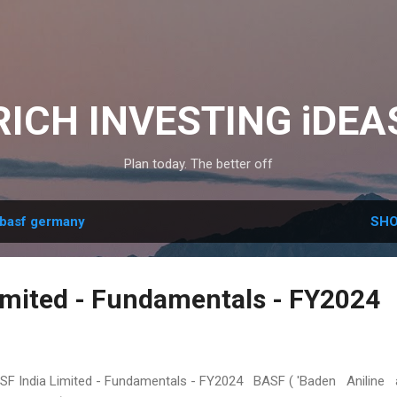
Skip to main content
RICH INVESTING iDEA
Plan today. The better off
basf germany
SHO
imited - Fundamentals - FY2024
F India Limited - Fundamentals - FY2024 BASF ( 'Baden Aniline