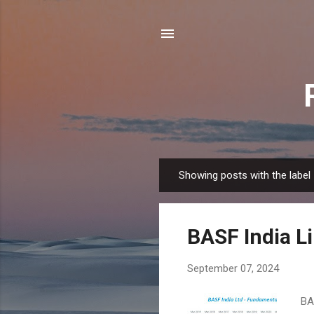
Showing posts with the label
P
o
s
BASF India L
t
s
September 07, 2024
BAS