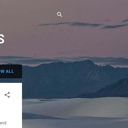
S
W ALL
 and