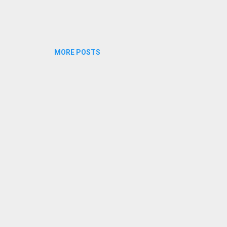
MORE POSTS