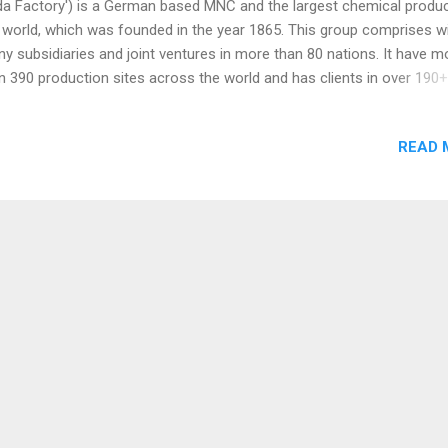
a Factory') is a German based MNC and the largest chemical produc
 world, which was founded in the year 1865. This group comprises w
y subsidiaries and joint ventures in more than 80 nations. It have m
n 390 production sites across the world and has clients in over 190+
ntries. BASF Group is having more than 1.12 Lakh employees globall
ost every country in the world. It is a Euro 69 Billion revenue Group 
READ 
 2023 Report. Wintershall, Nunhems, TrinamiX, Cognis, BTC Europe,
mster, Siegfried PharmaChemikalien Minden, Verenium Corporation,
bionics, Succinity, Pinturas Thermicas del Norte are the subsidiaries 
F Group. BASF India Ltd is a part of BASF Group. The business port
sists of Six segments such as Agricultural Solutions, Materials, Indus
utions, Surface Technologies, Nutrition & Care and Chemicals. Here 
few f...