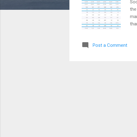
Sod
the
man
tha
Cou
alm
Post a Comment
the
Che
Iso
BAS
con
sol
the 