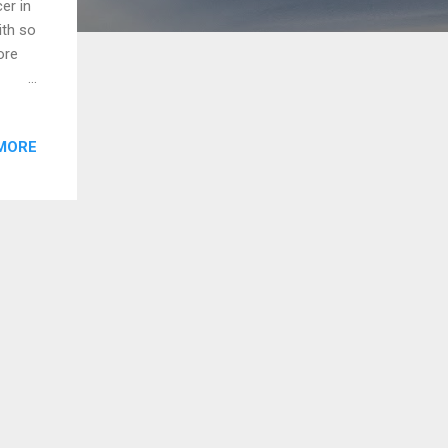
er in
ith so
ore
y in
as per
MORE
of
folio
trial
are