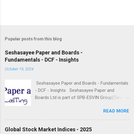
Popular posts from this blog
Seshasayee Paper and Boards -
Fundamentals - DCF - Insights
October 19, 2024
Seshasayee Paper and Boards - Fundamentals
- DCF - Insights Seshasayee Paper and
Boards Ltd is part of SPB-ESVIN Group(Tamil
Nadu based), founded in the year 1960 and
READ MORE
doing business in the Paper Segment. It is
engaged in the business of Manufacturing and
sale of Printing and Writing Papers, Paper
Global Stock Market Indices - 2025
boards. The company has an integrated pulp,