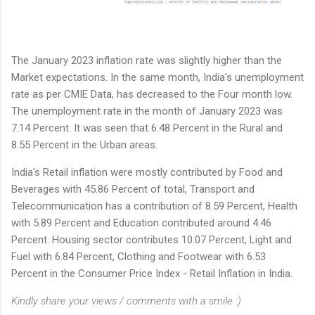
The January 2023 inflation rate was slightly higher than the
Market expectations. In the same month, India's unemployment
rate as per CMIE Data, has decreased to the Four month low.
The unemployment rate in the month of January 2023 was
7.14 Percent. It was seen that 6.48 Percent in the Rural and
8.55 Percent in the Urban areas.
India's Retail inflation were mostly contributed by Food and
Beverages with 45.86 Percent of total, Transport and
Telecommunication has a contribution of 8.59 Percent, Health
with 5.89 Percent and Education contributed around 4.46
Percent. Housing sector contributes 10.07 Percent, Light and
Fuel with 6.84 Percent, Clothing and Footwear with 6.53
Percent in the Consumer Price Index - Retail Inflation in India.
Kindly share your views / comments with a smile :)