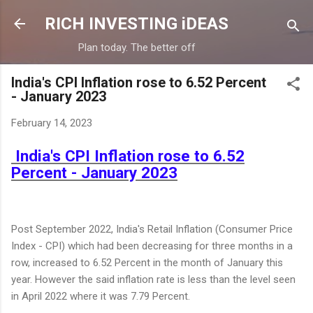
Skip to main content
RICH INVESTING iDEAS
Plan today. The better off
India's CPI Inflation rose to 6.52 Percent
- January 2023
February 14, 2023
India's CPI Inflation rose to 6.52
Percent - January 2023
Post September 2022, India's Retail Inflation (Consumer Price
Index - CPI) which had been decreasing for three months in a
row, increased to 6.52 Percent in the month of January this
year. However the said inflation rate is less than the level seen
in April 2022 where it was 7.79 Percent.