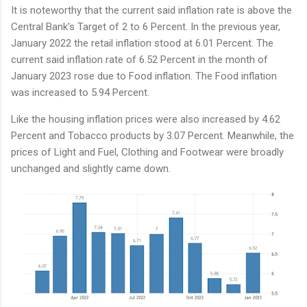
It is noteworthy that the current said inflation rate is above the
Central Bank's Target of 2 to 6 Percent. In the previous year,
January 2022 the retail inflation stood at 6.01 Percent. The
current said inflation rate of 6.52 Percent in the month of
January 2023 rose due to Food inflation. The Food inflation
was increased to 5.94 Percent.
Like the housing inflation prices were also increased by 4.62
Percent and Tobacco products by 3.07 Percent. Meanwhile, the
prices of Light and Fuel, Clothing and Footwear were broadly
unchanged and slightly came down.