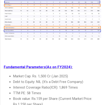
Fundamental Parameters(As on FY2024):
Market Cap: Rs. 1,500 Cr (Jan 2025)
Debt to Equity: NIL (It's a Debt Free Company)
Interest Coverage Ratio(ICR): 1,869 Times
TTM PE: 58 Times
Book value: Rs.159 per Share (Current Market Price:
Rs.1,250 per Share)