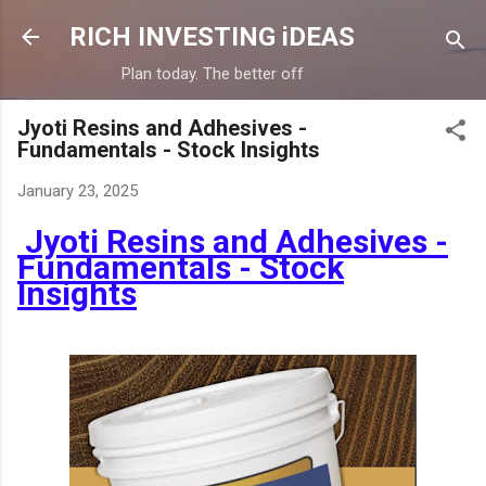
Skip to main content
RICH INVESTING iDEAS
Plan today. The better off
Jyoti Resins and Adhesives -
Fundamentals - Stock Insights
January 23, 2025
Jyoti Resins and Adhesives -
Fundamentals - Stock
Insights