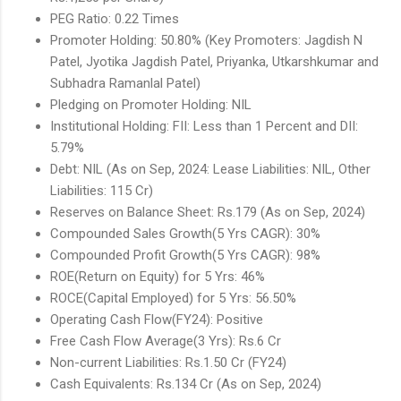
PEG Ratio: 0.22 Times
Promoter Holding: 50.80% (Key Promoters: Jagdish N
Patel, Jyotika Jagdish Patel, Priyanka, Utkarshkumar and
Subhadra Ramanlal Patel)
Pledging on Promoter Holding: NIL
Institutional Holding: FII: Less than 1 Percent and DII:
5.79%
Debt: NIL (As on Sep, 2024: Lease Liabilities: NIL, Other
Liabilities: 115 Cr)
Reserves on Balance Sheet: Rs.179 (As on Sep, 2024)
Compounded Sales Growth(5 Yrs CAGR): 30%
Compounded Profit Growth(5 Yrs CAGR): 98%
ROE(Return on Equity) for 5 Yrs: 46%
ROCE(Capital Employed) for 5 Yrs: 56.50%
Operating Cash Flow(FY24): Positive
Free Cash Flow Average(3 Yrs): Rs.6 Cr
Non-current Liabilities: Rs.1.50 Cr (FY24)
Cash Equivalents: Rs.134 Cr (As on Sep, 2024)