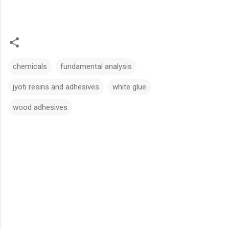
chemicals
fundamental analysis
jyoti resins and adhesives
white glue
wood adhesives
C
o
m
m
e
n
t