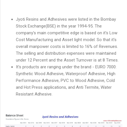
Jyoti Resins and Adhesives were listed in the Bombay
Stock Exchange(BSE) in the year 1994-95. The
company's main competitive edge is based on it's Low
Cost Manufacturing and Asset light model. So that it's
overall manpower costs is limited to 16% of Revenues.
The selling and distribution expenses were maintained
under 12 Percent and the Asset Turnover is at 8 Times.
It's products are ranging under the brand - EURO 7000:
Synthetic Wood Adhesive, Waterproof Adhesive, High
Performance Adhesive, PVC to Wood Adhesive, Cold
and Hot Press applications, and Anti Termite, Water
Resistant Adhesive.