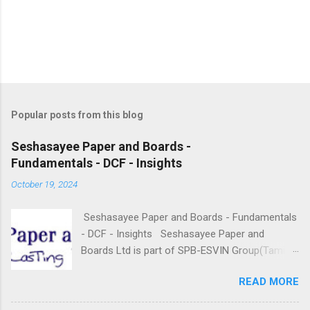
Popular posts from this blog
Seshasayee Paper and Boards -
Fundamentals - DCF - Insights
October 19, 2024
Seshasayee Paper and Boards - Fundamentals
- DCF - Insights Seshasayee Paper and
Boards Ltd is part of SPB-ESVIN Group(Tamil
Nadu based), founded in the year 1960 and
READ MORE
doing business in the Paper Segment. It is
engaged in the business of Manufacturing and