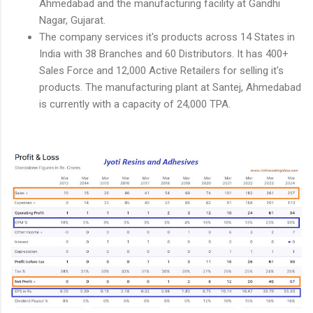
Ahmedabad and the manufacturing facility at Gandhi
Nagar, Gujarat.
The company services it's products across 14 States in
India with 38 Branches and 60 Distributors. It has 400+
Sales Force and 12,000 Active Retailers for selling it's
products. The manufacturing plant at Santej, Ahmedabad
is currently with a capacity of 24,000 TPA.