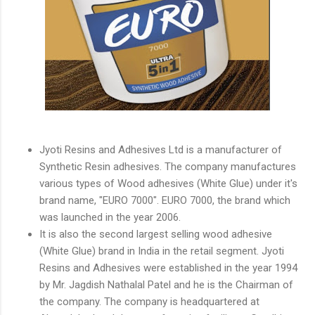
Jyoti Resins and Adhesives Ltd is a manufacturer of
Synthetic Resin adhesives. The company manufactures
various types of Wood adhesives (White Glue) under it's
brand name, "EURO 7000". EURO 7000, the brand which
was launched in the year 2006.
It is also the second largest selling wood adhesive
(White Glue) brand in India in the retail segment. Jyoti
Resins and Adhesives were established in the year 1994
by Mr. Jagdish Nathalal Patel and he is the Chairman of
the company. The company is headquartered at