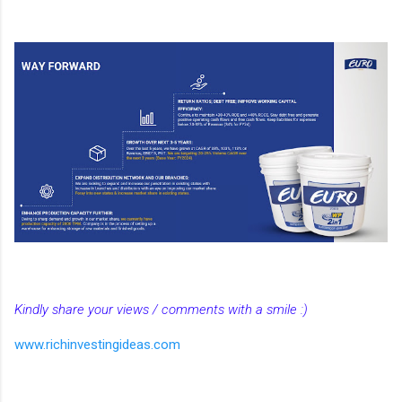
Kindly share your views / comments with a smile :)
www.richinvestingideas.com