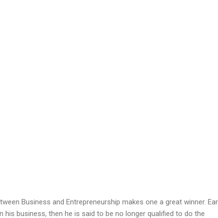
tween Business and Entrepreneurship makes one a great winner. Earl
 his business, then he is said to be no longer qualified to do the