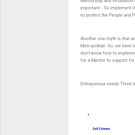
Mentorship and Incubation is
important - So implement it. 
to protect the People and P
Another one myth is that an 
Metropolitan. So, we have t
don't know how to implement
for a Mentor to support for
Entrepreneur needs Three Im
Self Esteem