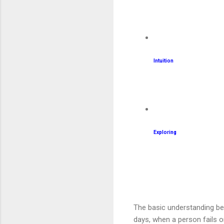
Intuition
Exploring
The basic understanding be
days, when a person fails on