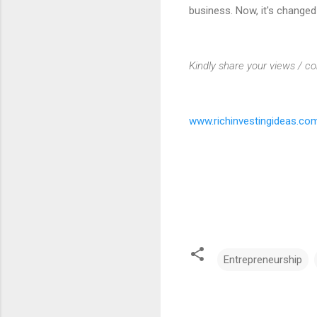
business. Now, it's change
Kindly share your views / c
www.richinvestingideas.co
Entrepreneurship
C
o