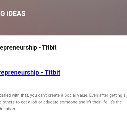
Skip to main content
G iDEAS
preneurship - Titbit
epreneurship - Titbit
fied with that, you can't create a Social Value. Even after getting a 
others to get a job or educate someone and lift their life. It's the
ducation.