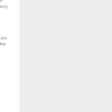
is
atory
f you
 Ask