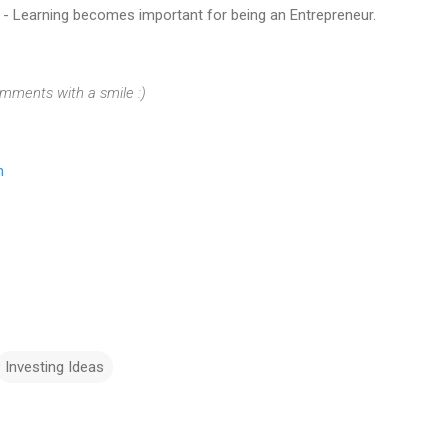
d - Learning becomes important for being an Entrepreneur.
omments with a smile :)
m
Investing Ideas