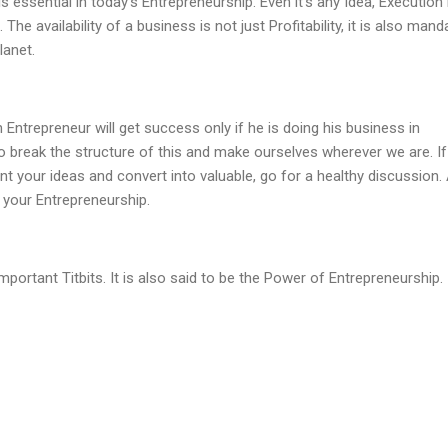
 essential in today's Entrepreneurship. Even it's any Idea, Execution 
The availability of a business is not just Profitability, it is also mand
lanet.
Entrepreneur will get success only if he is doing his business in
o break the structure of this and make ourselves wherever we are. I
 your ideas and convert into valuable, go for a healthy discussion.
 your Entrepreneurship.
portant Titbits. It is also said to be the Power of Entrepreneurship.