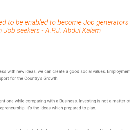
ed to be enabled to become Job generators
 Job seekers - A.P.J. Abdul Kalam
ess with new ideas, we can create a good social values. Employment 
upport for the Country's Growth.
rent one while comparing with a Business. Investing is not a matter o
epreneurship, it's the Ideas which prepared to plan.