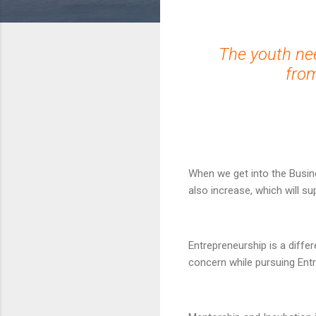
The youth ne
from
When we get into the Busin
also increase, which will s
Entrepreneurship is a diffe
concern while pursuing Entr