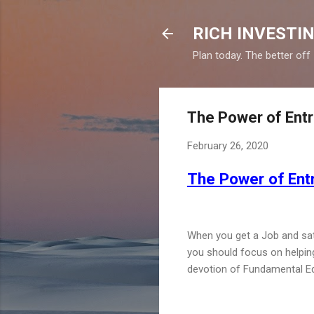
RICH INVESTIN
Plan today. The better off
The Power of Entre
February 26, 2020
The Power of Entr
When you get a Job and satis
you should focus on helping 
devotion of Fundamental E