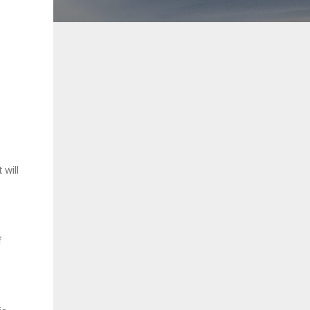
will
f