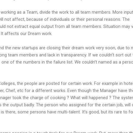
o working as a Team, divide the work to all team members. More inpu
l not affect, because of individuals or their personal reasons. The
could not extract equal output from all team members. Situation may 
t affects our Dream work.
d the new startups are closing their dream work very soon, due to 
mong team members and lack in transparency. If we couldn’t sort out 
ne of the numbers in the failure list. We couldn’t named as a perso
Colleges, the people are posted for certain work. For example in hotel
er, Chef, etc for a different works. Even though the Manager have th
manager took the charge of cooking ? What will happened ? The syste
cts the output badly. The person who assigned for the certain job, will
is there, some persons have multi-talent. It’s good, but its rare to f