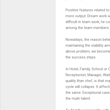
Positive features related t
more output. Dream work wil
difficult in team work, he 
among the team members. I
Nowadays, the reason behin
maintaining the stability a
above problem, we become o
the success steps.
In Hotel, Family, School or 
Receptionist, Manager, Wait
quality than chef, is that 
cycle will collapse. It affe
the same. Exceptional case 
the multi-talent.