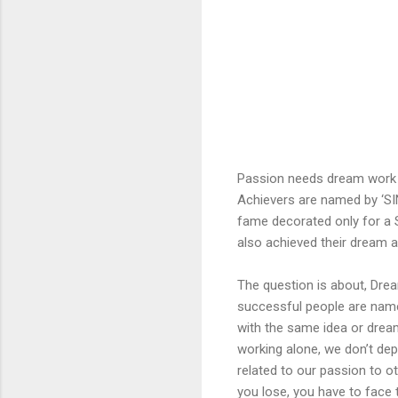
Passion needs dream work 
Achievers are named by ‘SI
fame decorated only for a S
also achieved their dream a
The question is about, Dre
successful people are name
with the same idea or dream
working alone, we don’t dep
related to our passion to oth
you lose, you have to face t