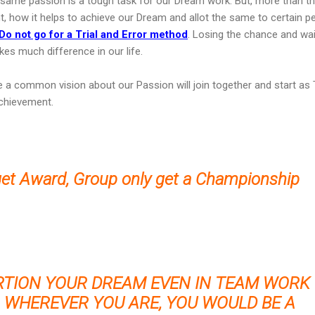
h same passion is a tough task for our Dream work. But, more than th
lent, how it helps to achieve our Dream and allot the same to certain p
Do not go for a Trial and Error method
. Losing the chance and wai
es much difference in our life.
e a common vision about our Passion will join together and start a
chievement.
get Award, Group only get a Championship
RTION YOUR DREAM EVEN IN TEAM WORK
 WHEREVER YOU ARE, YOU WOULD BE A