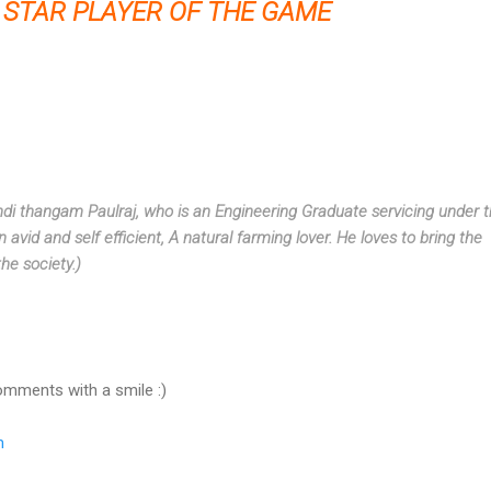
STAR PLAYER OF THE GAME
di thangam Paulraj
, who is an Engineering Graduate servicing under 
n avid and self efficient, A natural farming lover. He loves to bring the
the society.)
omments with a smile :)
m