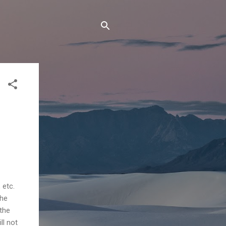
 etc.
the
the
ill not