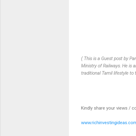
( This is a Guest post by
Pan
Ministry of Railways. He is a
traditional Tamil lifestyle to 
Kindly share your views / c
www.richinvestingideas.co