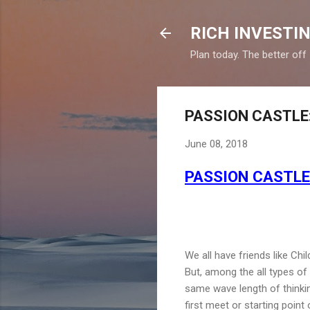
RICH INVESTIN
Plan today. The better off
PASSION CASTLE: I
June 08, 2018
PASSION CASTLE: 
We all have friends like Chi
But, among the all types of
same wave length of thinkin
first meet or starting point 