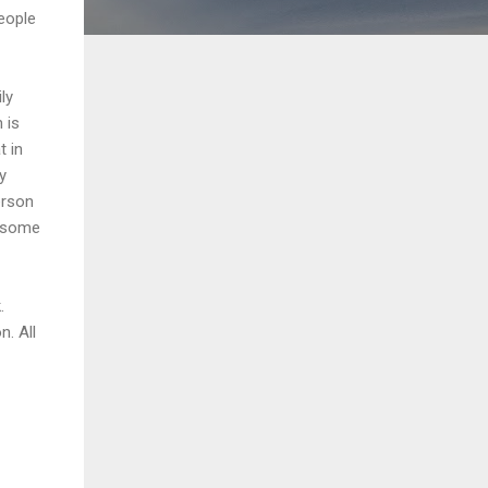
eople
ly
 is
t in
y
erson
s some
.
n. All