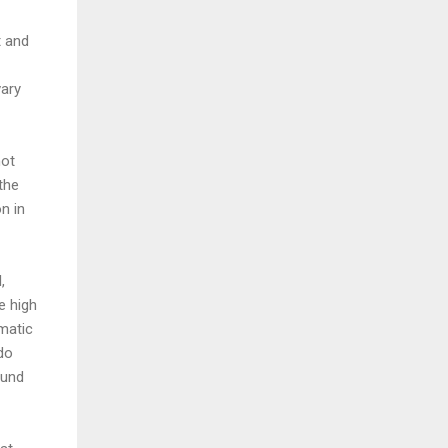
t and
vary
not
the
n in
,
e high
matic
 do
ound