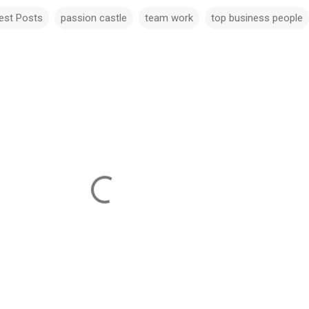
est Posts
passion castle
team work
top business people