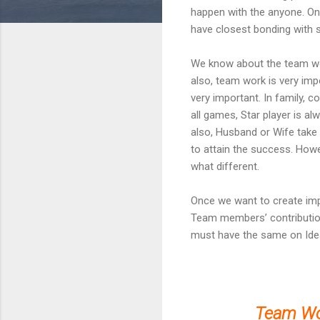
happen with the anyone. On
have closest bonding with s
We know about the team work
also, team work is very imp
very important. In family, co
all games, Star player is al
also, Husband or Wife take m
to attain the success. How
what different.
Once we want to create imp
Team members’ contributions
must have the same on Idea
Team Wo