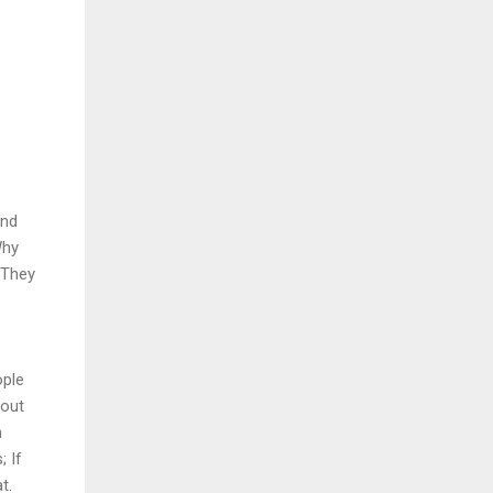
and
Why
 They
ople
bout
n
; If
t.