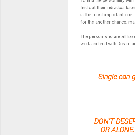
To find the personality wit
find out their individual ta
is the most important one.
for the another chance, mak
The person who are all hav
work and end with Dream a
Single can 
DON’T DESE
OR ALONE.