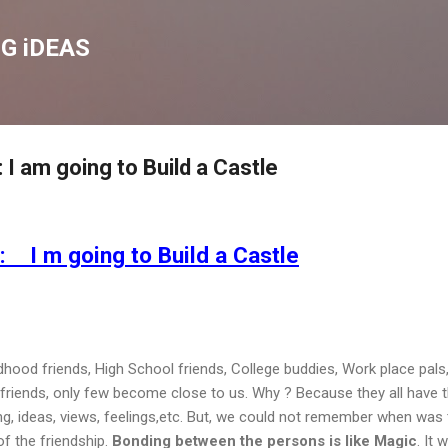
Skip to main content
G iDEAS
 am going to Build a Castle
I m going to Build a Castle
ldhood friends, High School friends, College buddies, Work place pals,
 friends, only few become close to us. Why ? Because they all have 
g, ideas, views, feelings,etc. But, we could not remember when was 
of the friendship.
Bonding between the persons is like Magic
. It w