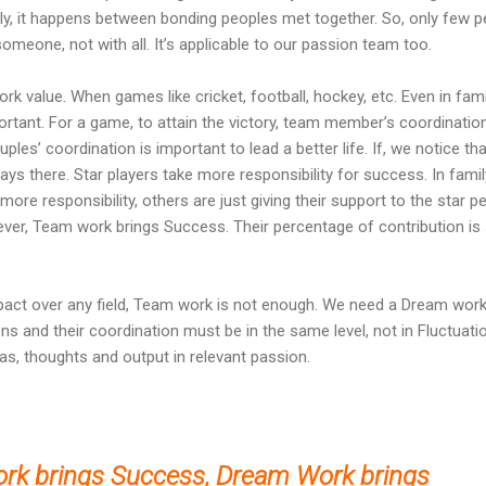
ly, it happens between bonding peoples met together. So, only few p
omeone, not with all. It’s applicable to our passion team too.
 value. When games like cricket, football, hockey, etc. Even in fami
ortant. For a game, to attain the victory, team member’s coordination
uples’ coordination is important to lead a better life. If, we notice tha
ways there. Star players take more responsibility for success. In famil
ore responsibility, others are just giving their support to the star p
ever, Team work brings Success. Their percentage of contribution i
act over any field, Team work is not enough. We need a Dream work
 and their coordination must be in the same level, not in Fluctuatio
s, thoughts and output in relevant passion.
rk brings Success,
Dream Work brings