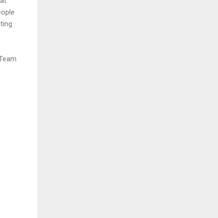
at
eople
ting
s Team