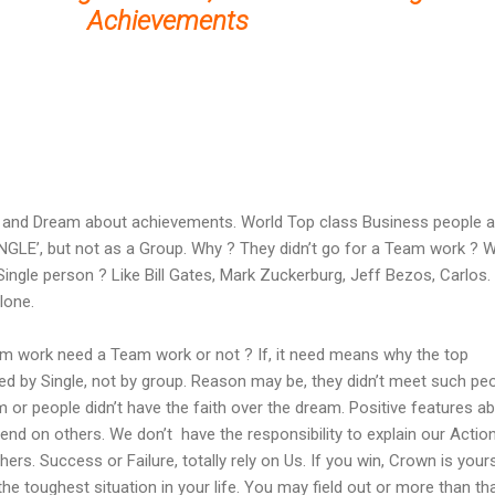
Achievements
and Dream about achievements. World Top class Business people 
NGLE’, but not as a Group. Why ? They didn’t go for a Team work ? 
ingle person ? Like Bill Gates, Mark Zuckerburg, Jeff Bezos, Carlos.
lone.
am work need a Team work or not ? If, it need means why the top
d by Single, not by group. Reason may be, they didn’t meet such pe
 or people didn’t have the faith over the dream. Positive features a
end on others. We don’t have the responsibility to explain our Actio
ers. Success or Failure, totally rely on Us. If you win, Crown is yours
he toughest situation in your life. You may field out or more than tha