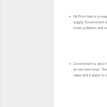
Oil Price hike is a ma
supply. Government al
mass pollution and oil
Government is also f
at mid term level. The
value and it plans to