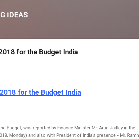
Skip to main content
G iDEAS
018 for the Budget India
2018 for the Budget India
e Budget, was reported by Finance Minister Mr. Arun Jaitley in the
2018, Monday) and also with President of India's presence - Mr. Ram