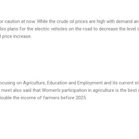
jor caution at now. While the crude oil prices are high with demand a
so plans for the electric vehicles on the road to decrease the level 
 price increase.
ocusing on Agriculture, Education and Employment and its current s
 meet also said that Women's participation in agriculture is the best 
 double the income of farmers before 2025.