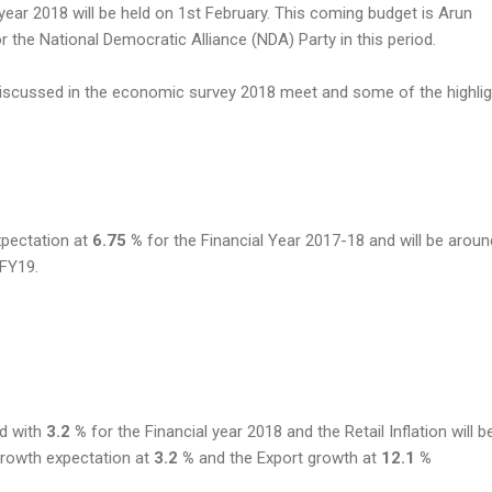
year 2018 will be held on 1st February. This coming budget is Arun
for the National Democratic Alliance (NDA) Party in this period.
iscussed in the economic survey 2018 meet and some of the highli
xpectation at
6.75 %
for the Financial Year 2017-18 and will be arou
 FY19.
nd with
3.2 %
for the Financial year 2018 and the Retail Inflation will 
 growth expectation at
3.2 %
and the Export growth at
12.1 %