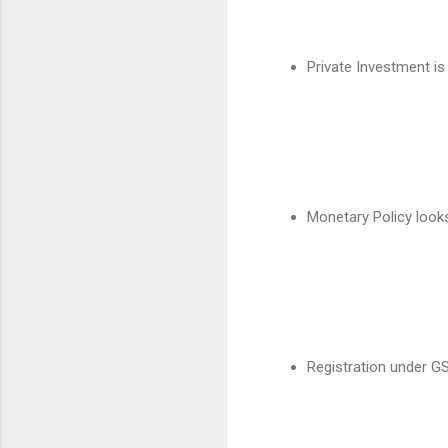
Private Investment is
Monetary Policy look
Registration under G