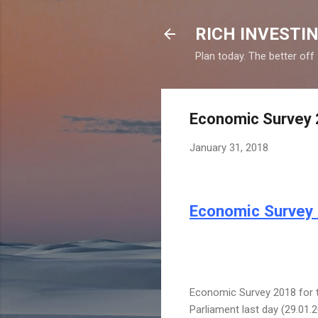
RICH INVESTIN
Plan today. The better off
Economic Survey 2
January 31, 2018
Economic Survey 
Economic Survey 2018 for th
Parliament last day (29.01.