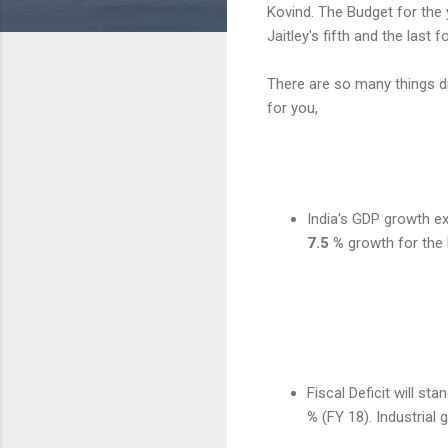
Kovind. The Budget for the 
Jaitley's fifth and the last 
There are so many things d
for you,
India's GDP growth e
7.5 %
growth for the
Fiscal Deficit will sta
%
(FY 18). Industrial