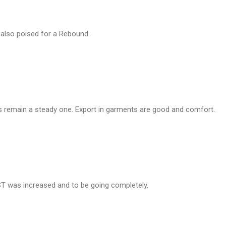
 also poised for a Rebound.
s remain a steady one. Export in garments are good and comfort.
ST was increased and to be going completely.