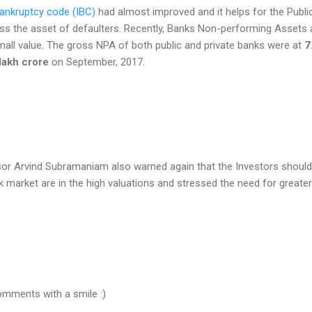
ankruptcy code (IBC)
had almost improved and it helps for the Publi
ss the asset of defaulters. Recently, Banks Non-performing Assets 
mall value. The gross NPA of both public and private banks were at
7
lakh crore
on September, 2017.
or Arvind Subramaniam also warned again that the Investors should
k market are in the high valuations and stressed the need for greater
omments with a smile :)