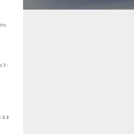
ghts
nd
7 -
be
3.3