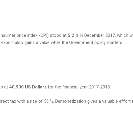
Consumer price index -CPI) stood at
5.2 %
in December 2017, which 
 export also gains a value while the Government policy matters.
ds at
40,900 US Dollars
for the financial year 2017-2018.
irect tax with a rise of 50 %. Demonetization gives a valuable effort 