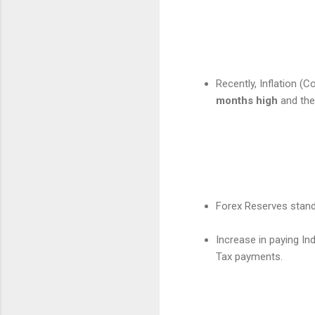
Recently, Inflation (
months high
and the
Forex Reserves stan
Increase in paying Ind
Tax payments.