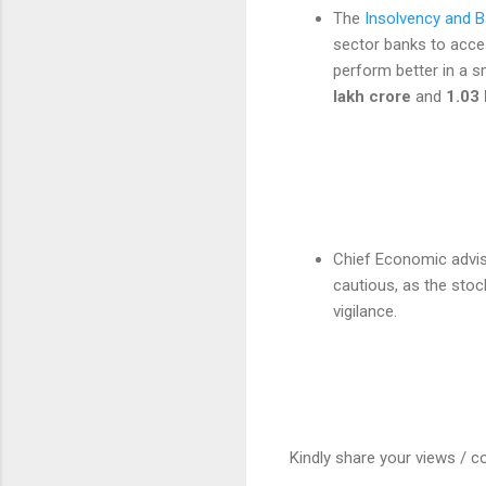
The
Insolvency and B
sector banks to acce
perform better in a s
lakh crore
and
1.03 
Chief Economic advis
cautious, as the stoc
vigilance.
Kindly share your views / c