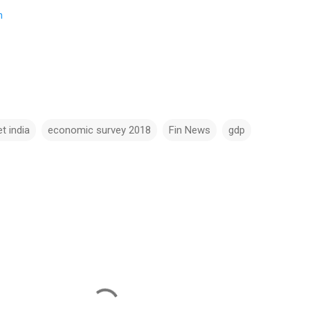
m
t india
economic survey 2018
Fin News
gdp