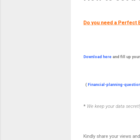
Do you need a Perfect 
Download here
and fill up you
(
Financial-planning-questio
*
We keep your data secretly 
Kindly share your views an