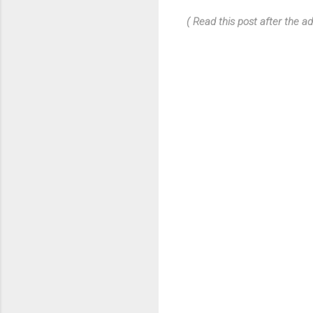
( Read this post after the ad