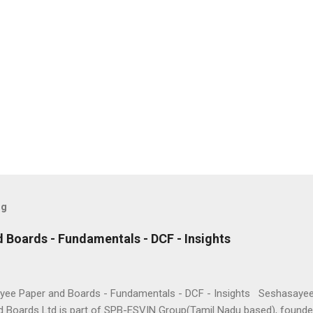
og
 Boards - Fundamentals - DCF - Insights
ee Paper and Boards - Fundamentals - DCF - Insights Seshasaye
d Boards Ltd is part of SPB-ESVIN Group(Tamil Nadu based), founde