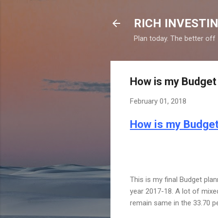
RICH INVESTIN
Plan today. The better off
How is my Budget 
February 01, 2018
How is my Budget
This is my final Budget plan
year 2017-18. A lot of mixe
remain same in the 33.70 p