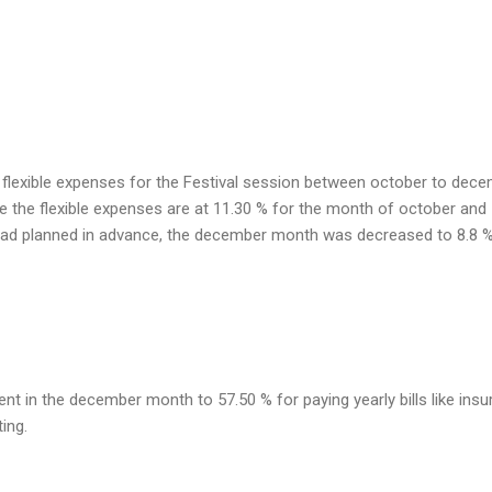
 flexible expenses for the Festival session between october to dece
e the flexible expenses are at 11.30 % for the month of october and
ad planned in advance, the december month was decreased to 8.8 %
t in the december month to 57.50 % for paying yearly bills like insu
ing.