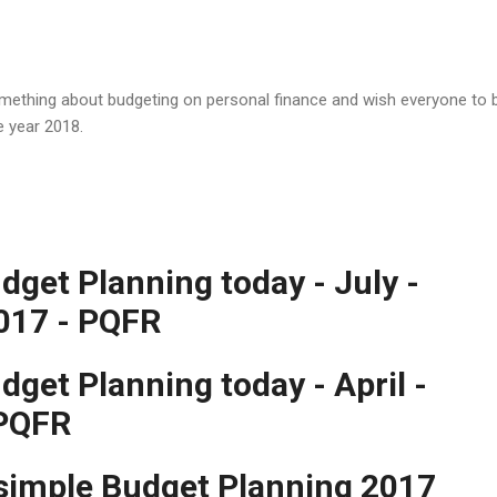
something about budgeting on personal finance and wish everyone to 
e year 2018.
dget Planning today - July -
017 - PQFR
get Planning today - April -
 PQFR
 simple Budget Planning 2017