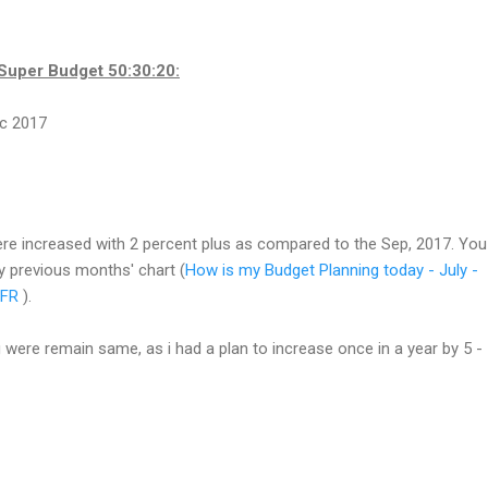
Super Budget 50:30:20:
re increased with 2 percent plus as compared to the Sep, 2017. You
 previous months' chart (
How is my Budget Planning today - July -
QFR
).
 were remain same, as i had a plan to increase once in a year by 5 -