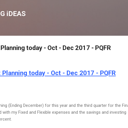
Skip to main content
G iDEAS
Planning today - Oct - Dec 2017 - PQFR
 Planning today - Oct - Dec 2017 - PQFR
ning (Ending December) for this year and the third quarter for the Fin
d with my Fixed and Flexible expenses and the savings and investing
ercent.