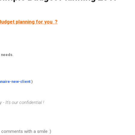
Budget planning for you ?
r needs.
nnaire-new-client
)
- It's our confidential !
d comments with a smile :)