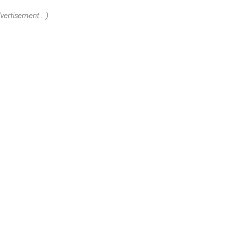
vertisement... )