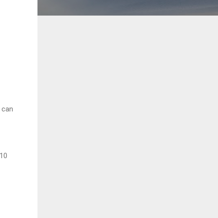
 can
 10