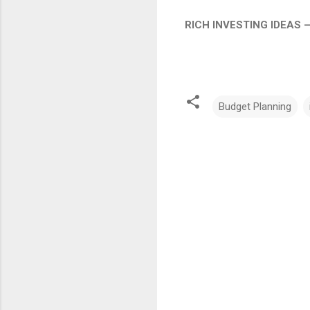
RICH INVESTING IDEAS 
Budget Planning
C
o
m
m
e
n
t
s