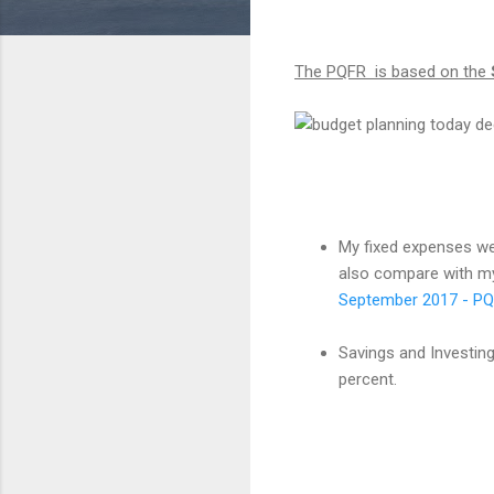
The PQFR is based on the
My fixed expenses we
also compare with my
September 2017 - P
Savings and Investing
percent.