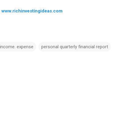
–
www.richinvestingideas.com
income. expense
personal quarterly financial report