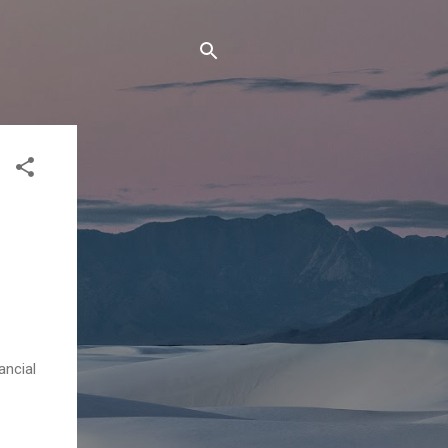
ancial