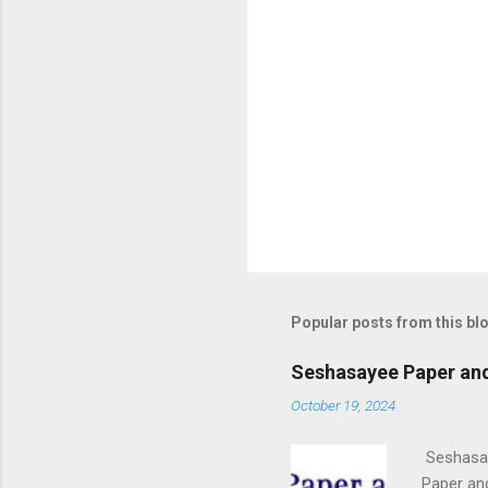
Popular posts from this bl
Seshasayee Paper and
October 19, 2024
Seshasay
Paper an