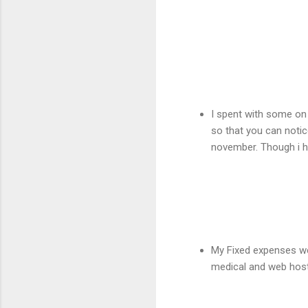
I spent with some on
so that you can notic
november. Though i h
My Fixed expenses wen
medical and web host