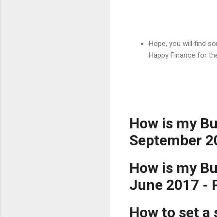
Hope, you will find 
Happy Finance for th
How is my Bu
September 2
How is my Bud
June 2017 -
How to set a